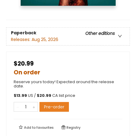
Paperback
Other editions
Releases:
Aug 25, 2026
$20.99
On order
Reserve yours today! Expected around the release
date.
$
13.99
US /
$
20.99
CA list price
Pre-order
Add to
favourites
Registry