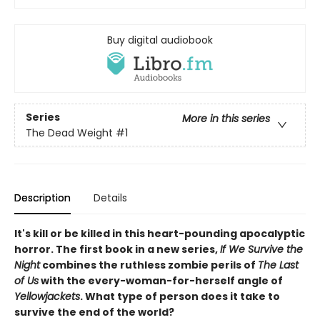
Buy digital audiobook
Series
More in this series
The Dead Weight
#1
Description
Details
It's kill or be killed in this heart-pounding apocalyptic
horror. The first book in a new series,
If We Survive the
Night
combines the ruthless zombie perils of
The Last
of Us
with the every-woman-for-herself angle of
Yellowjackets
. What type of person does it take to
survive the end of the world?