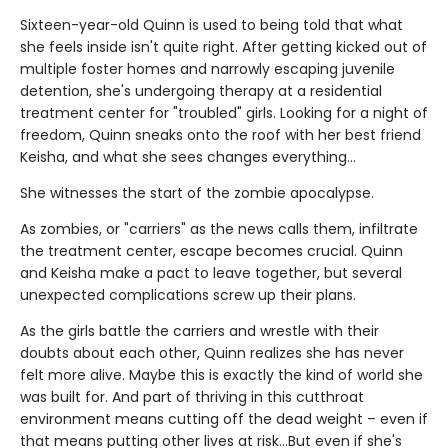
Sixteen-year-old Quinn is used to being told that what
she feels inside isn't quite right. After getting kicked out of
multiple foster homes and narrowly escaping juvenile
detention, she's undergoing therapy at a residential
treatment center for "troubled" girls. Looking for a night of
freedom, Quinn sneaks onto the roof with her best friend
Keisha, and what she sees changes everything…
She witnesses the start of the zombie apocalypse.
As zombies, or "carriers" as the news calls them, infiltrate
the treatment center, escape becomes crucial. Quinn
and Keisha make a pact to leave together, but several
unexpected complications screw up their plans.
As the girls battle the carriers and wrestle with their
doubts about each other, Quinn realizes she has never
felt more alive. Maybe this is exactly the kind of world she
was built for. And part of thriving in this cutthroat
environment means cutting off the dead weight – even if
that means putting other lives at risk…But even if she's