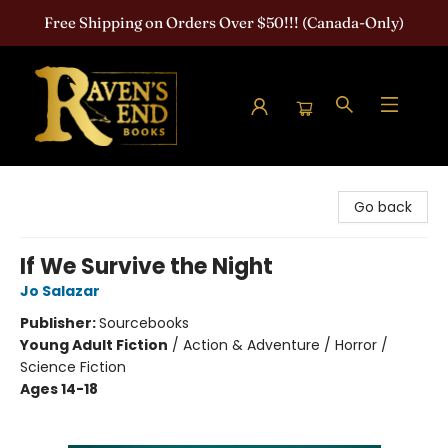
Free Shipping on Orders Over $50!!! (Canada-Only)
Raven's End Books: The Horror Bookshop
Go back
If We Survive the Night
Jo Salazar
Publisher:
Sourcebooks
Young Adult Fiction
/
Action & Adventure / Horror /
Science Fiction
Ages 14-18