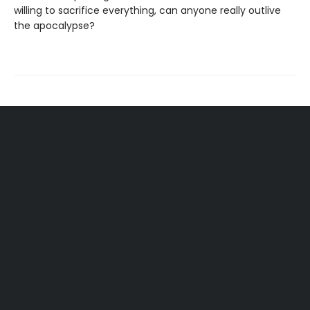
willing to sacrifice everything, can anyone really outlive
the apocalypse?