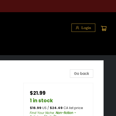
Login
Go back
$21.99
1 in stock
$
16.99
US /
$
24.49
CA list price
Find Your Niche
:
Non-fiction -