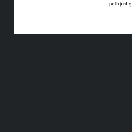
path just g