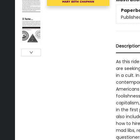
Paperb
Publishe
Descriptio
As this ride
are seekin
in a cult. 
contempora
Americans 
foolishnes
capitalism,
in the firs
also includ
how to hire
mad libs, r
questioners