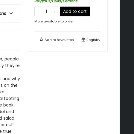
Religious/Cults/Demons
Add to cart
ons
More available to order
Add to
favourites
Registry
er, people
ly they're
t and why
s on the
ike
al footing
he book
dol and
rd salad
or cult
e true