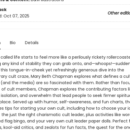
ack
Other editi
d:
Oct 07, 2025
n
Bio
Details
 called life starts to feel more like a perilously rickety rollercoast
g any kind of stability they can grab onto, and—whoops!—sudden
In this tongue-in-cheek yet refreshingly generous dive into the
ry cult craze, Mary Beth Chapman explores what defines a cul
(and the media) are so fascinated with them. Rather than focu
s of cult members, Chapman explores the contributing factors l
 isolation, and overwhelm that lead people to seek firmer spiritu
t place. Served up with humor, self-awareness, and fun charts, t
es tips for starting your own cult, including how to choose your i
 the just the right charismatic cult leader, plus activities like wo
ed flag bingo, and your very own cult leader paper dolls. Perfect f
, kool-aid critics, and zealots for fun facts, the quest for the on