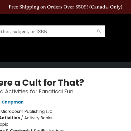
Free Shipping on Orders Over $50!!! (Canada-Only)
ere a Cult for That?
d Activities for Fanatical Fun
h Chapman
:
Microcosm Publishing LLC
ctivities
/
Activity Books
opic
ons & Content:
b&w illustrations