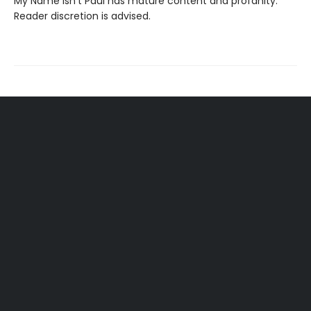
My Name Isn't Paul has mature content and profanity.
Reader discretion is advised.