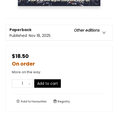
Paperback
Other editions
Published:
Nov 18, 2025
$18.50
On order
More on the way
Add to cart
Add to
favourites
Registry