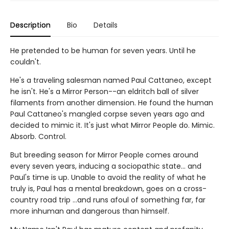
Description
Bio
Details
He pretended to be human for seven years. Until he
couldn't.
He's a traveling salesman named Paul Cattaneo, except
he isn't. He's a Mirror Person--an eldritch ball of silver
filaments from another dimension. He found the human
Paul Cattaneo's mangled corpse seven years ago and
decided to mimic it. It's just what Mirror People do. Mimic.
Absorb. Control.
But breeding season for Mirror People comes around
every seven years, inducing a sociopathic state... and
Paul's time is up. Unable to avoid the reality of what he
truly is, Paul has a mental breakdown, goes on a cross-
country road trip ...and runs afoul of something far, far
more inhuman and dangerous than himself.