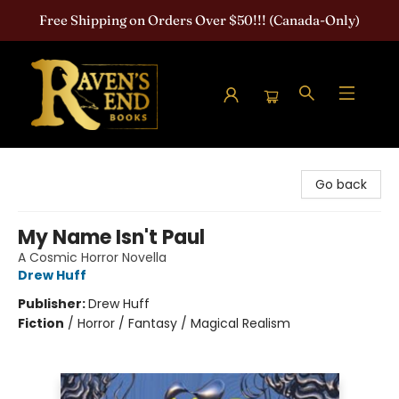
Free Shipping on Orders Over $50!!! (Canada-Only)
Raven's End Books: The Horror Bookshop
Go back
My Name Isn't Paul
A Cosmic Horror Novella
Drew Huff
Publisher:
Drew Huff
Fiction
/
Horror / Fantasy / Magical Realism