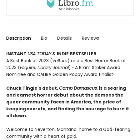
Description
Bio
Details
Reviews
INSTANT
USA TODAY
& INDIE BESTSELLER
A Best Book of 2023 (
Vulture
) and a Best Horror Book of
2023 (
Esquire, Library Journal
) • A Bram Stoker Award
Nominee and CALIBA Golden Poppy Award finalist!
Chuck Tingle's debut,
Camp Damascus,
is a searing
and earnest horror debut about the demons the
queer community faces in America, the price of
keeping secrets, and finding the courage to burn it
all down.
Welcome to Neverton, Montana: home to a God-fearing
community with a heart of gold.