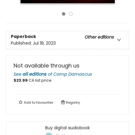
Paperback
Other editions
Published:
Jul 18, 2023
Not available through us
See
all editions
of
Camp Damascus
$
23.99
CA list price
Add to
favourites
Registry
Buy digital audiobook