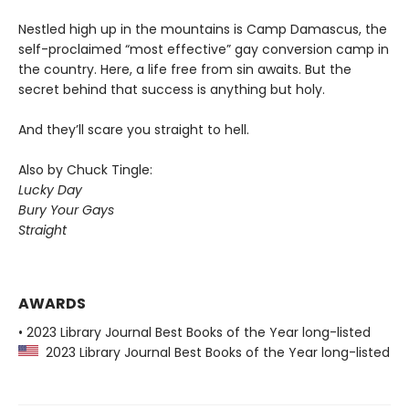
Nestled high up in the mountains is Camp Damascus, the
self-proclaimed “most effective” gay conversion camp in
the country. Here, a life free from sin awaits. But the
secret behind that success is anything but holy.
And they’ll scare you straight to hell.
Also by Chuck Tingle:
Lucky Day
Bury Your Gays
Straight
AWARDS
• 2023 Library Journal Best Books of the Year long-listed
2023 Library Journal Best Books of the Year long-listed