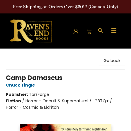
Free Shipping on Orders Over $50!!! (Canada-Only)
Raven's End Books: The Horror Bookshop
Go back
Camp Damascus
Chuck Tingle
Publisher:
Tor/Forge
Fiction
/
Horror - Occult & Supernatural / LGBTQ+ /
Horror - Cosmic & Eldritch