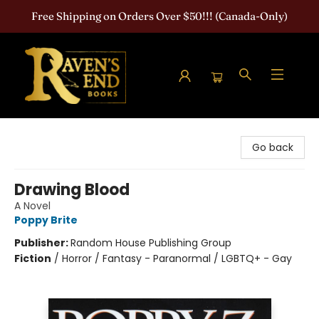
Free Shipping on Orders Over $50!!! (Canada-Only)
Raven's End Books: The Horror Bookshop
Go back
Drawing Blood
A Novel
Poppy Brite
Publisher:
Random House Publishing Group
Fiction
/
Horror / Fantasy - Paranormal / LGBTQ+ - Gay