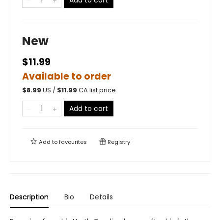
New
$11.99
Available to order
$
8.99
US /
$
11.99
CA list price
Add to cart
Add to
favourites
Registry
Description
Bio
Details