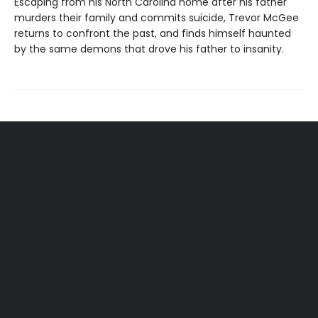
Escaping from his North Carolina home after his father
murders their family and commits suicide, Trevor McGee
returns to confront the past, and finds himself haunted
by the same demons that drove his father to insanity.