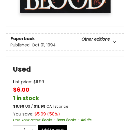
Paperback
Other editions
Published:
Oct 01, 1994
Used
List price:
$
11.99
$6.00
1 in stock
$
8.99
US /
$
11.99
CA list price
You save:
$
5.99
(
50
%)
Find Your Niche
:
Books - Used Books - Adults
Add to cart