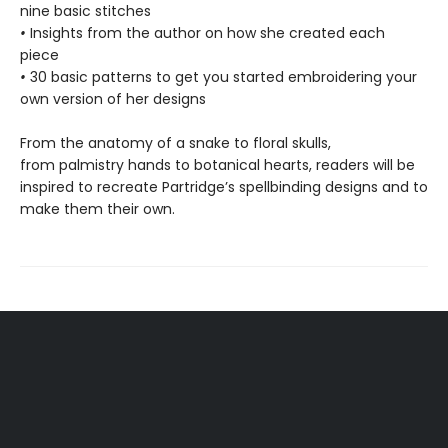
nine basic stitches
•
Insights from the author on how she created each
piece
•
30 basic patterns to get you started embroidering your
own version of her designs
From the anatomy of a snake to floral skulls,
from palmistry hands to botanical hearts, readers will be
inspired to recreate Partridge’s spellbinding designs and to
make them their own.