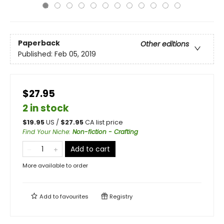
Paperback
Other editions
Published:
Feb 05, 2019
$27.95
2 in stock
$
19.95
US /
$
27.95
CA list price
Find Your Niche
:
Non-fiction - Crafting
Add to cart
More available to order
Add to
favourites
Registry