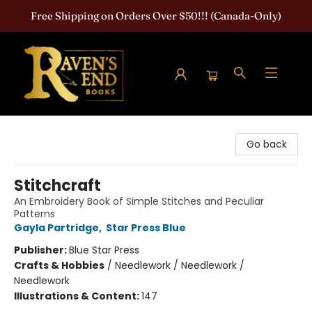
Free Shipping on Orders Over $50!!! (Canada-Only)
Raven's End Books: The Horror Bookshop
Go back
Stitchcraft
An Embroidery Book of Simple Stitches and Peculiar
Patterns
Gayla Partridge
,
Star Press Blue
Publisher:
Blue Star Press
Crafts & Hobbies
/
Needlework / Needlework /
Needlework
Illustrations & Content:
147