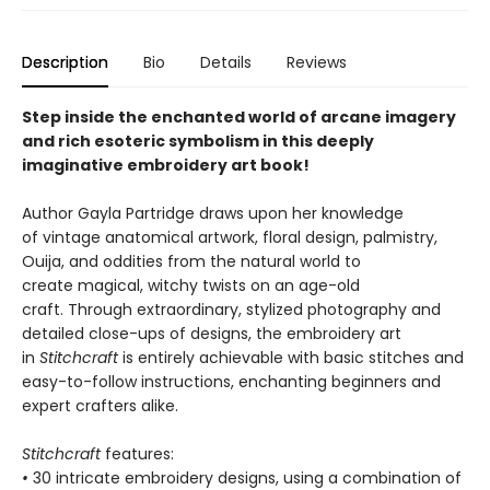
Description
Bio
Details
Reviews
Step inside the enchanted world of arcane imagery
and rich esoteric symbolism in this deeply
imaginative embroidery art book!
Author Gayla Partridge draws upon her knowledge
of vintage anatomical artwork, floral design, palmistry,
Ouija, and oddities from the natural world to
create magical, witchy twists on an age-old
craft. Through extraordinary, stylized photography and
detailed close-ups of designs, the embroidery art
in
Stitchcraft
is entirely achievable with basic stitches and
easy-to-follow instructions, enchanting beginners and
expert crafters alike.
Stitchcraft
features:
•
30 intricate embroidery designs, using a combination of