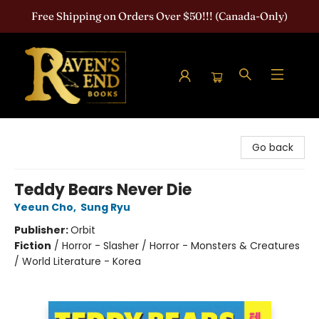
Free Shipping on Orders Over $50!!! (Canada-Only)
Raven's End Books: The Horror Bookshop
Go back
Teddy Bears Never Die
Yeeun Cho
,
Sung Ryu
Publisher:
Orbit
Fiction
/
Horror - Slasher / Horror - Monsters & Creatures
/ World Literature - Korea