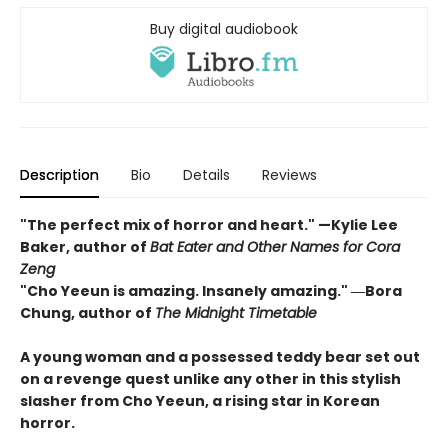
Buy digital audiobook
Description
Bio
Details
Reviews
"The perfect mix of horror and heart." —Kylie Lee
Baker, author of
Bat Eater and Other Names for Cora
Zeng
"Cho Yeeun is amazing. Insanely amazing." ―Bora
Chung, author of
The Midnight Timetable
A young woman and a possessed teddy bear set out
on a revenge quest unlike any other in this stylish
slasher from Cho Yeeun, a rising star in Korean
horror.