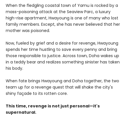
When the fledgling coastal town of Yamu is rocked by a
mass-poisoning attack at the Seaview Parc, a luxury
high-rise apartment, Hwayoung is one of many who lost
family members. Except, she has never believed that her
mother was poisoned.
Now, fueled by grief and a desire for revenge, Hwayoung
spends her time hustling to save every penny and bring
those responsible to justice. Across town, Doha wakes up
in a teddy bear and realizes something sinister has taken
his body.
When fate brings Hwayoung and Doha together, the two
team up for a revenge quest that will shake the city's
shiny façade to its rotten core.
This time, revenge is not just personal—it's
supernatural.