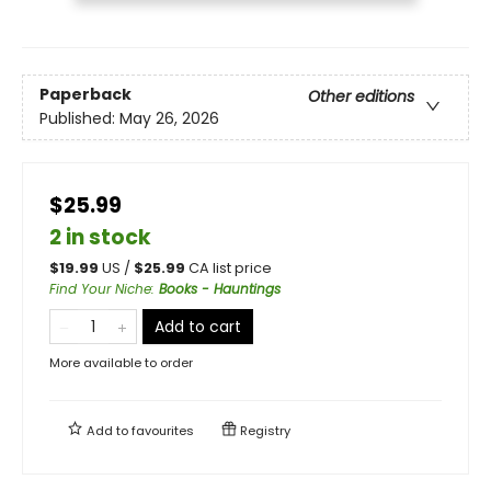
Paperback
Other editions
Published:
May 26, 2026
$25.99
2 in stock
$
19.99
US /
$
25.99
CA list price
Find Your Niche
:
Books - Hauntings
Add to cart
More available to order
Add to
favourites
Registry