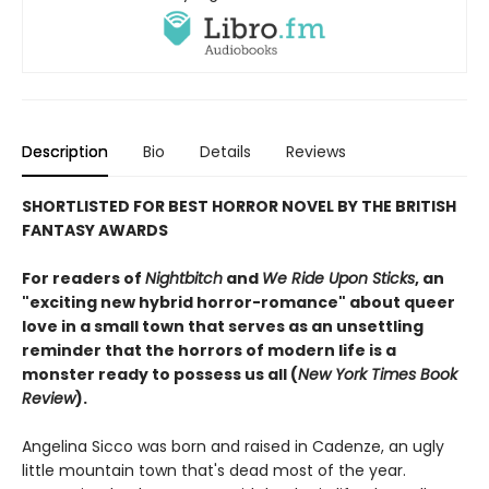
Description
Bio
Details
Reviews
SHORTLISTED FOR BEST HORROR NOVEL BY THE BRITISH
FANTASY AWARDS
For readers of
Nightbitch
and
We Ride Upon Sticks
, an
"exciting new hybrid horror-romance" about queer
love in a small town that serves as an unsettling
reminder that the horrors of modern life is a
monster ready to possess us all (
New York Times Book
Review
).
Angelina Sicco was born and raised in Cadenze, an ugly
little mountain town that's dead most of the year.