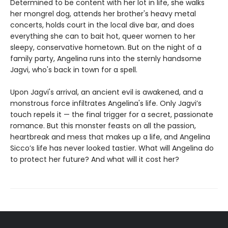
Determined to be content with her lot in life, she walks
her mongrel dog, attends her brother's heavy metal
concerts, holds court in the local dive bar, and does
everything she can to bait hot, queer women to her
sleepy, conservative hometown. But on the night of a
family party, Angelina runs into the sternly handsome
Jagvi, who's back in town for a spell.
Upon Jagvi's arrival, an ancient evil is awakened, and a
monstrous force infiltrates Angelina's life. Only Jagvi’s
touch repels it — the final trigger for a secret, passionate
romance. But this monster feasts on all the passion,
heartbreak and mess that makes up a life, and Angelina
Sicco’s life has never looked tastier. What will Angelina do
to protect her future? And what will it cost her?