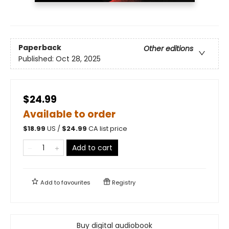
Paperback
Other editions
Published:
Oct 28, 2025
$24.99
Available to order
$
18.99
US /
$
24.99
CA list price
Add to cart
Add to
favourites
Registry
Buy digital audiobook