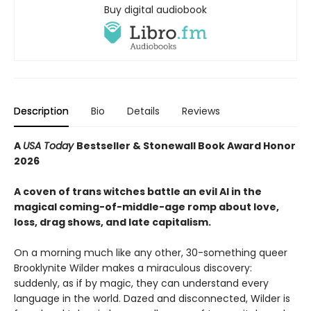
Buy digital audiobook
Description
Bio
Details
Reviews
A
USA Today
Bestseller & Stonewall Book Award Honor
2026​
A coven of trans witches battle an evil AI in the
magical coming-of-middle-age romp about love,
loss, drag shows, and late capitalism. ​
On a morning much like any other, 30-something queer
Brooklynite Wilder makes a miraculous discovery:
suddenly, as if by magic, they can understand every
language in the world. Dazed and disconnected, Wilder is