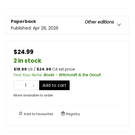
Paperback
Other editions
Published:
Apr 28, 2026
$24.99
2 in stock
$
18.99
US /
$
24.99
CA list price
Find Your Niche
:
Books - Witchcraft & the Occult
Add to cart
More available to order
Add to
favourites
Registry