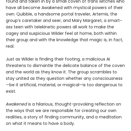
found and taken in by a small coven of trans witches who
have all become Awakened with mystical powers of their
own. Quibble, a handsome portal traveler, Artemis, the
group’s caretaker and seer, and Mary Margaret, a smart-
ass teen with telekinetic powers all work to make the
cagey and suspicious Wilder feel at home, both within
their group and with the knowledge that magic is, in fact,
real.
Just as Wilder is finding their footing, a malicious AI
threatens to dismantle the delicate balance of the coven
and the world as they know it. The group scrambles to
stay united as they question whether any consciousness
—be it artificial, material, or magical—is too dangerous to
exist.
Awakened
is a hilarious, thought-provoking reflection on
the ways that we are responsible for creating our own
realities, a story of finding community, and a meditation
on what it means to have a body.