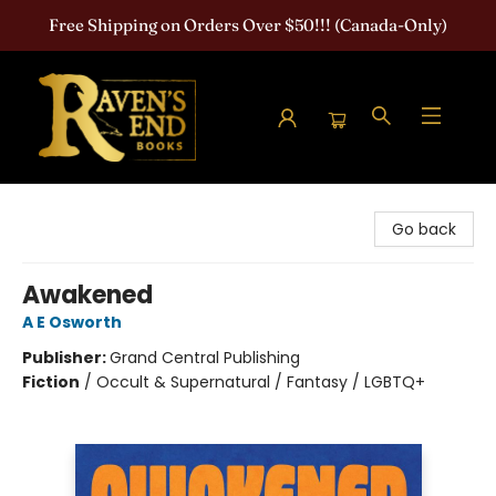
Free Shipping on Orders Over $50!!! (Canada-Only)
Raven's End Books: The Horror Bookshop
Go back
Awakened
A E Osworth
Publisher:
Grand Central Publishing
Fiction
/
Occult & Supernatural / Fantasy / LGBTQ+