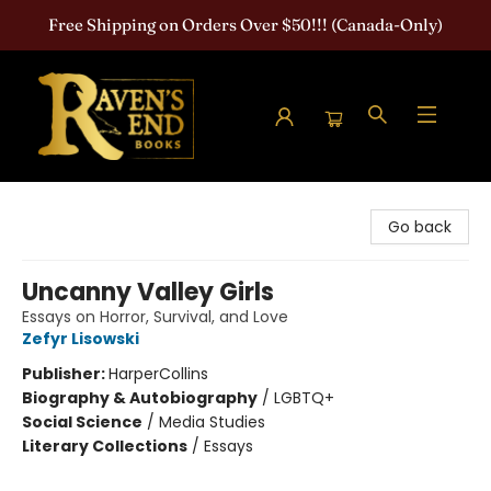
Free Shipping on Orders Over $50!!! (Canada-Only)
Raven's End Books: The Horror Bookshop
Go back
Uncanny Valley Girls
Essays on Horror, Survival, and Love
Zefyr Lisowski
Publisher:
HarperCollins
Biography & Autobiography
/
LGBTQ+
Social Science
/
Media Studies
Literary Collections
/
Essays