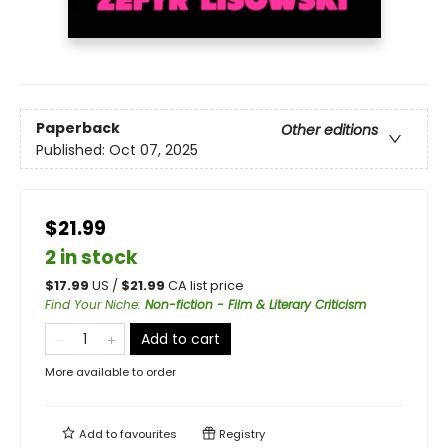
Paperback
Other editions
Published:
Oct 07, 2025
$21.99
2 in stock
$
17.99
US /
$
21.99
CA list price
Find Your Niche
:
Non-fiction - Film & Literary Criticism
Add to cart
More available to order
Add to
favourites
Registry