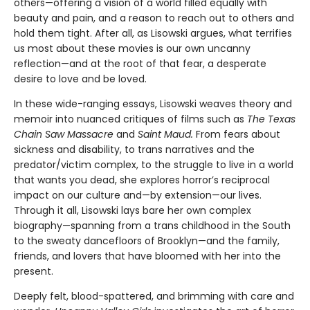
others—offering a vision of a world filled equally with
beauty and pain, and a reason to reach out to others and
hold them tight. After all, as Lisowski argues, what terrifies
us most about these movies is our own uncanny
reflection—and at the root of that fear, a desperate
desire to love and be loved.
In these wide-ranging essays, Lisowski weaves theory and
memoir into nuanced critiques of films such as
The Texas
Chain Saw Massacre
and
Saint Maud.
From fears about
sickness and disability, to trans narratives and the
predator/victim complex, to the struggle to live in a world
that wants you dead, she explores horror’s reciprocal
impact on our culture and—by extension—our lives.
Through it all, Lisowski lays bare her own complex
biography—spanning from a trans childhood in the South
to the sweaty dancefloors of Brooklyn—and the family,
friends, and lovers that have bloomed with her into the
present.
Deeply felt, blood-spattered, and brimming with care and