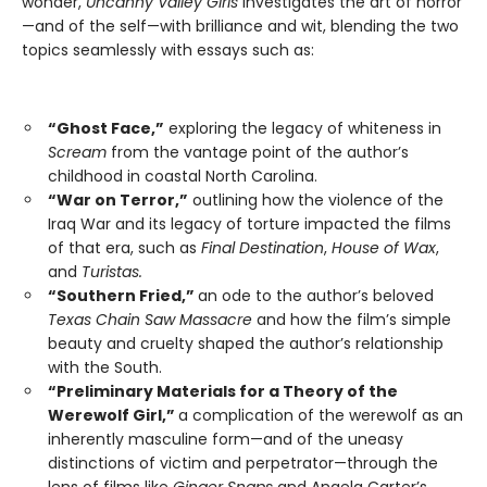
wonder,
Uncanny Valley Girls
investigates the art of horror
—and of the self—with brilliance and wit, blending the two
topics seamlessly with essays such as:
“Ghost Face,”
exploring the legacy of whiteness in
Scream
from the vantage point of the author’s
childhood in coastal North Carolina.
“War on Terror,”
outlining how the violence of the
Iraq War and its legacy of torture impacted the films
of that era, such as
Final Destination
,
House of Wax
,
and
Turistas.
“Southern Fried,”
an ode to the author’s beloved
Texas Chain Saw Massacre
and how the film’s simple
beauty and cruelty shaped the author’s relationship
with the South.
“Preliminary Materials for a Theory of the
Werewolf Girl,”
a complication of the werewolf as an
inherently masculine form—and of the uneasy
distinctions of victim and perpetrator—through the