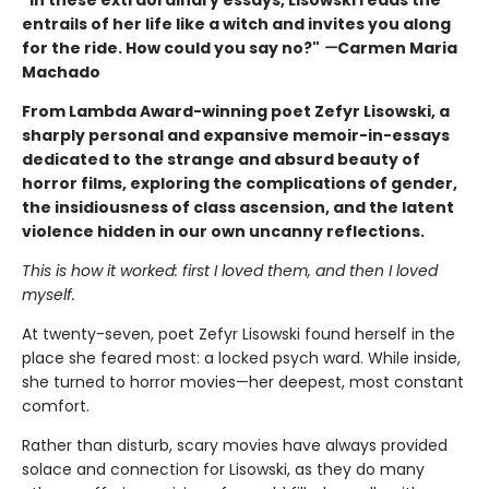
"In these extraordinary essays, Lisowski reads the
entrails of her life like a witch and invites you along
for the ride. How could you say no?"
—
Carmen Maria
Machado
From Lambda Award-winning poet Zefyr Lisowski, a
sharply personal and expansive memoir-in-essays
dedicated to the strange and absurd beauty of
horror films, exploring the complications of gender,
the insidiousness of class ascension, and the latent
violence hidden in our own uncanny reflections.
This is how it worked: first I loved them, and then I loved
myself.
At twenty-seven, poet Zefyr Lisowski found herself in the
place she feared most: a locked psych ward. While inside,
she turned to horror movies—her deepest, most constant
comfort.
Rather than disturb, scary movies have always provided
solace and connection for Lisowski, as they do many