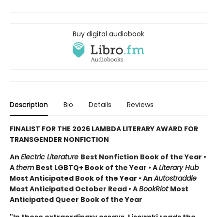
Buy digital audiobook
Description
Bio
Details
Reviews
FINALIST FOR THE 2026 LAMBDA LITERARY AWARD FOR
TRANSGENDER NONFICTION
An
Electric Literature
Best Nonfiction Book of the Year •
A
them
Best LGBTQ+ Book of the Year • A
Literary Hub
Most Anticipated Book of the Year • An
Autostraddle
Most Anticipated October Read • A
BookRiot
Most
Anticipated Queer Book of the Year