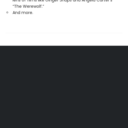
lens of films like
Ginger Snaps
and Angela Carter’s
“The Werewolf.”
And more.