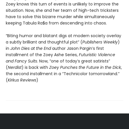
Zoey knows this turn of events is unlikely to improve the
situation. Now, she and her team of high-tech tricksters
have to solve this bizarre murder while simultaneously
keeping Tabula Ra$a from descending into chaos.
“Biting humor and blatant digs at modern society overlay
a subtly brilliant and thoughtful plot” (
Publishers Weekly
)
in
John Dies at the End
author Jason Pargin’s first
installment of the Zoey Ashe Series,
Futuristic Violence
and Fancy Suits
. Now, “one of today’s great satirists”
(
Nerdist
) is back with
Zoey Punches the Future in the Dick
,
the second installment in a “Technicolor tomorrowland.”
(
Kirkus Reviews
)