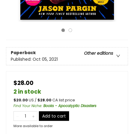
Paperback
Other editions
Published:
Oct 05, 2021
$28.00
2 in stock
$
20.00
US /
$
28.00
CA list price
Find Your Niche
:
Books - Apocalyptic Disasters
Add to cart
More available to order