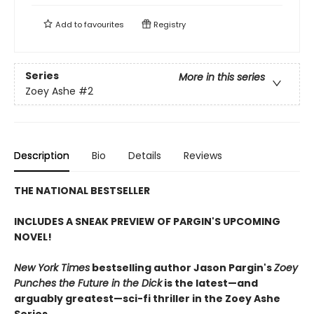
Add to
favourites
Registry
Series
More in this series
Zoey Ashe
#2
Description
Bio
Details
Reviews
THE NATIONAL BESTSELLER
INCLUDES A SNEAK PREVIEW OF PARGIN'S UPCOMING
NOVEL!
New York Times
bestselling author Jason Pargin's
Zoey
Punches the Future in the Dick
is the latest—and
arguably greatest—sci-fi thriller in the Zoey Ashe