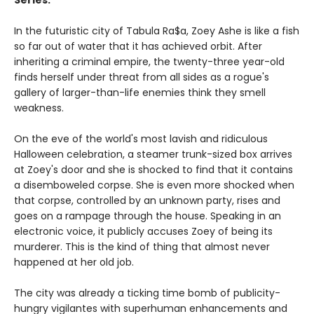
Series.
In the futuristic city of Tabula Ra$a, Zoey Ashe is like a fish
so far out of water that it has achieved orbit. After
inheriting a criminal empire, the twenty-three year-old
finds herself under threat from all sides as a rogue's
gallery of larger-than-life enemies think they smell
weakness.
On the eve of the world's most lavish and ridiculous
Halloween celebration, a steamer trunk-sized box arrives
at Zoey's door and she is shocked to find that it contains
a disemboweled corpse. She is even more shocked when
that corpse, controlled by an unknown party, rises and
goes on a rampage through the house. Speaking in an
electronic voice, it publicly accuses Zoey of being its
murderer. This is the kind of thing that almost never
happened at her old job.
The city was already a ticking time bomb of publicity-
hungry vigilantes with superhuman enhancements and