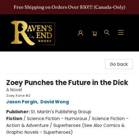
Free Shipping on Orders Over $50!!! (Canada-Only)
Raven's End Books: The Horror Bookshop
Go back
Zoey Punches the Future in the Dick
A Novel
Zoey Ashe #2
Jason Pargin
,
David Wong
Publisher:
St. Martin's Publishing Group
Fiction
/
Science Fiction - Humorous / Science Fiction -
Action & Adventure / Superheroes (See Also Comics &
Graphic Novels - Superheroes)