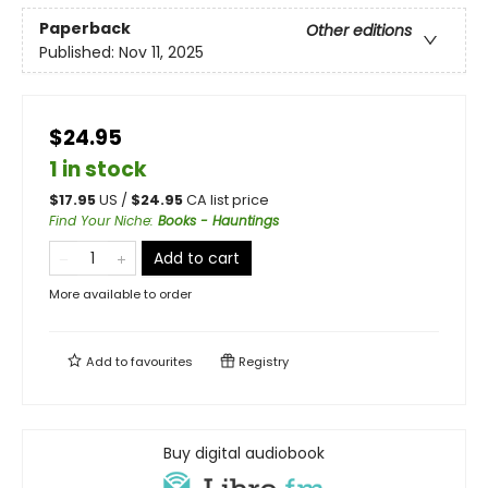
Paperback
Other editions
Published:
Nov 11, 2025
$24.95
1 in stock
$
17.95
US /
$
24.95
CA list price
Find Your Niche
:
Books - Hauntings
Add to cart
More available to order
Add to
favourites
Registry
Buy digital audiobook