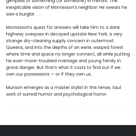
glimpses of something (or someone) in mirrors. The
inexplicable vision of Montessori’s neighbor: He swears he
saw a burglar. . . .
Montessori’s quest for answers will take him to a dank
highway overpass in decayed upstate New York, a very
strange dry-cleaning supply concern in outermost
Queens, and into the depths of an eerie, warped forest
where time and space no longer connect, all while putting
his ever-more-troubled marriage and young family in
grave danger. But that’s what it costs to find out if we
own our possessions — or if they own us.
Munson emerges as a master stylist in this tense, taut
work of surreal humor and psychological horror.