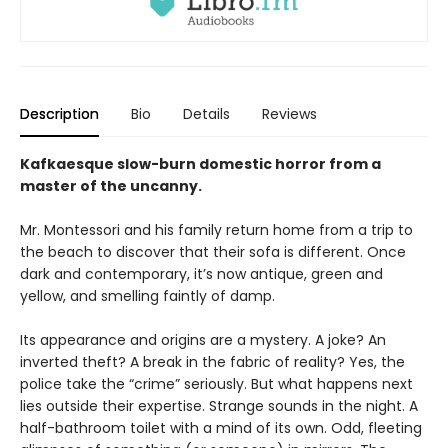
Description
Bio
Details
Reviews
Kafkaesque slow-burn domestic horror from a
master of the uncanny.
Mr. Montessori and his family return home from a trip to
the beach to discover that their sofa is different. Once
dark and contemporary, it’s now antique, green and
yellow, and smelling faintly of damp.
Its appearance and origins are a mystery. A joke? An
inverted theft? A break in the fabric of reality? Yes, the
police take the “crime” seriously. But what happens next
lies outside their expertise. Strange sounds in the night. A
half-bathroom toilet with a mind of its own. Odd, fleeting