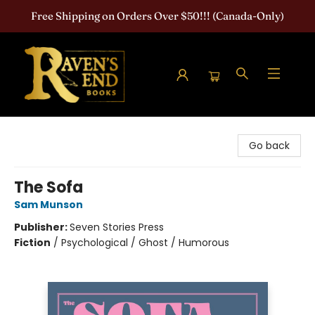
Free Shipping on Orders Over $50!!! (Canada-Only)
Raven's End Books: The Horror Bookshop
Go back
The Sofa
Sam Munson
Publisher:
Seven Stories Press
Fiction
/
Psychological / Ghost / Humorous