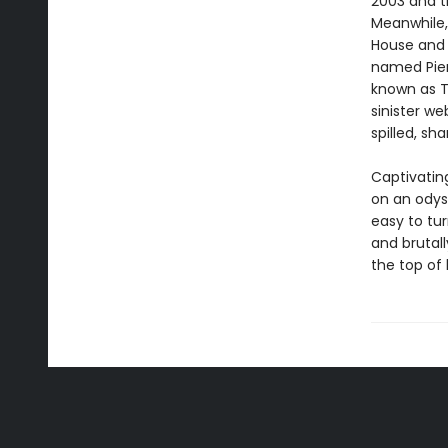
2003 and t
Meanwhile,
House and 
named Pier
known as T
sinister we
spilled, sh
Captivating
on an odyss
easy to tur
and brutall
the top of