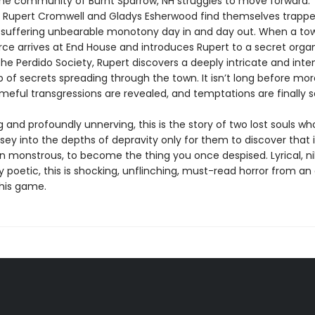
he community of Burnt Sparrow, NH struggles to move forward.
 Rupert Cromwell and Gladys Esherwood find themselves trappe
suffering unbearable monotony day in and day out. When a tow
ce arrives at End House and introduces Rupert to a secret organ
he Perdido Society, Rupert discovers a deeply intricate and inte
b of secrets spreading through the town. It isn’t long before mor
ameful transgressions are revealed, and temptations are finally sa
 and profoundly unnerving, this is the story of two lost souls wh
ey into the depths of depravity only for them to discover that i
n monstrous, to become the thing you once despised. Lyrical, nih
y poetic, this is shocking, unflinching, must-read horror from an
 his game.