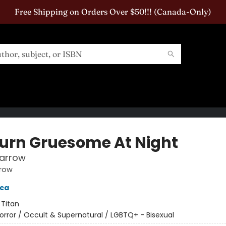
Free Shipping on Orders Over $50!!! (Canada-Only)
urn Gruesome At Night
parrow
rrow
cca
:
Titan
orror / Occult & Supernatural / LGBTQ+ - Bisexual