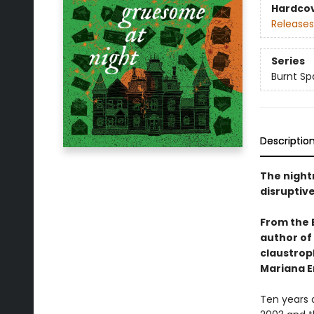
Hardco
Releases
Series
Burnt Sp
Descriptio
The night
disruptive
From the 
author of
claustroph
Mariana E
Ten years 