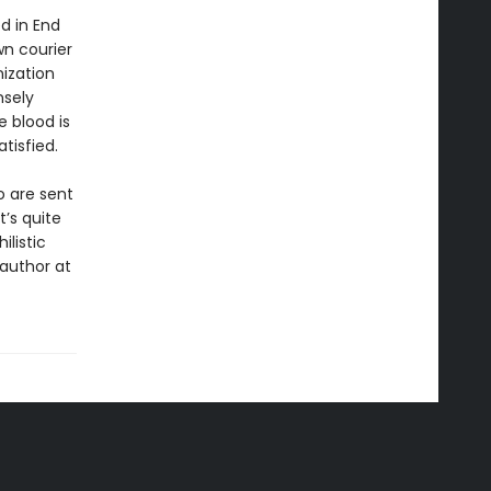
d in End
n courier
ization
nsely
e blood is
tisfied.
o are sent
t’s quite
ilistic
 author at