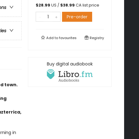
$
28.99
US /
$
38.99
CA list price
ons
Pre-order
ries
Add to
favourites
Registry
Buy digital audiobook
nd town.
ing
azterrica,
ning in