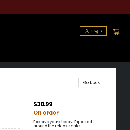
Login
Go back
$38.99
On order
Reserve yours today! Expected
around the release date.