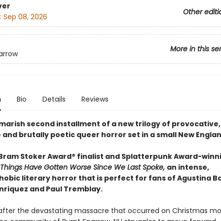
ver
Other editi
:
Sep 08, 2026
More in this se
arrow
n
Bio
Details
Reviews
marish second installment of a new trilogy of provocative,
 and brutally poetic queer horror set in a small New Engla
Bram Stoker Award® finalist and Splatterpunk Award-winn
Things Have Gotten Worse Since We Last Spoke,
an intense,
obic literary horror that is perfect for fans of Agustina B
nriquez and Paul Tremblay.
after the devastating massacre that occurred on Christmas mor