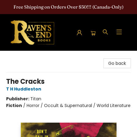
Free Shipping on Orders Over $50!!! (Canada-Only)
Raven's End Books: The Horror Bookshop
Go back
The Cracks
T H Huddleston
Publisher:
Titan
Fiction
/
Horror / Occult & Supernatural / World Literature