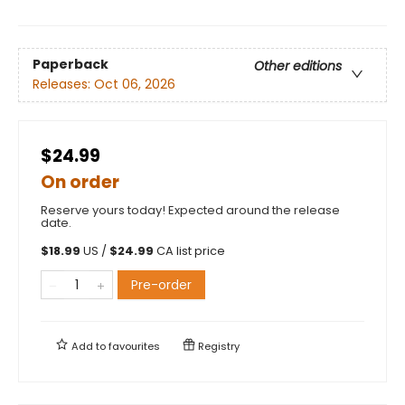
Paperback
Other editions
Releases:
Oct 06, 2026
$24.99
On order
Reserve yours today! Expected around the release
date.
$
18.99
US /
$
24.99
CA list price
Pre-order
Add to
favourites
Registry