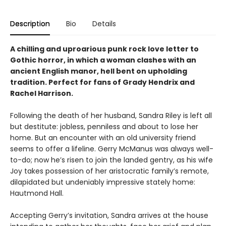
Description
Bio
Details
A chilling and uproarious punk rock love letter to
Gothic horror, in which a woman clashes with an
ancient English manor, hell bent on upholding
tradition. Perfect for fans of Grady Hendrix and
Rachel Harrison.
Following the death of her husband, Sandra Riley is left all
but destitute: jobless, penniless and about to lose her
home. But an encounter with an old university friend
seems to offer a lifeline. Gerry McManus was always well-
to-do; now he’s risen to join the landed gentry, as his wife
Joy takes possession of her aristocratic family’s remote,
dilapidated but undeniably impressive stately home:
Hautmond Hall.
Accepting Gerry’s invitation, Sandra arrives at the house