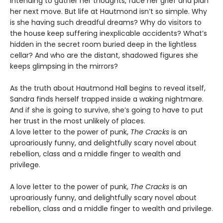
intending to gather her thoughts, face her grief and plan
her next move. But life at Hautmond isn’t so simple. Why
is she having such dreadful dreams? Why do visitors to
the house keep suffering inexplicable accidents? What’s
hidden in the secret room buried deep in the lightless
cellar? And who are the distant, shadowed figures she
keeps glimpsing in the mirrors?
As the truth about Hautmond Hall begins to reveal itself,
Sandra finds herself trapped inside a waking nightmare.
And if she is going to survive, she’s going to have to put
her trust in the most unlikely of places.
A love letter to the power of punk,
The Cracks
is an
uproariously funny, and delightfully scary novel about
rebellion, class and a middle finger to wealth and
privilege.
A love letter to the power of punk,
The Cracks
is an
uproariously funny, and delightfully scary novel about
rebellion, class and a middle finger to wealth and privilege.