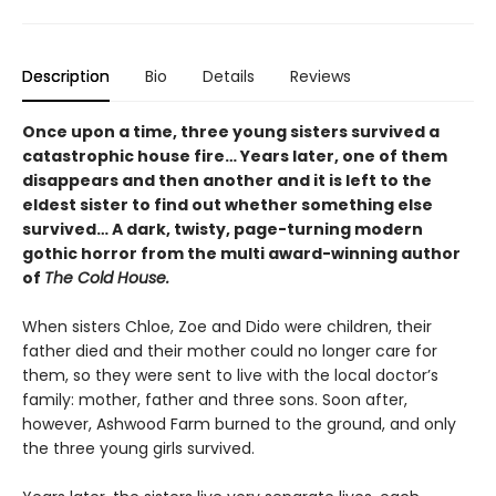
Description
Bio
Details
Reviews
Once upon a time, three young sisters survived a
catastrophic house fire… Years later, one of them
disappears and then another and it is left to the
eldest sister to find out whether something else
survived… A dark, twisty, page-turning modern
gothic horror from the multi award-winning author
of
The Cold House.
When sisters Chloe, Zoe and Dido were children, their
father died and their mother could no longer care for
them, so they were sent to live with the local doctor’s
family: mother, father and three sons. Soon after,
however, Ashwood Farm burned to the ground, and only
the three young girls survived.