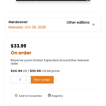
Hardcover
Other editions
Releases:
Oct 06, 2026
$33.99
On order
Reserve yours today! Expected around the release
date.
$
24.99
US /
$
33.99
CA list price
Pre-order
Add to
favourites
Registry