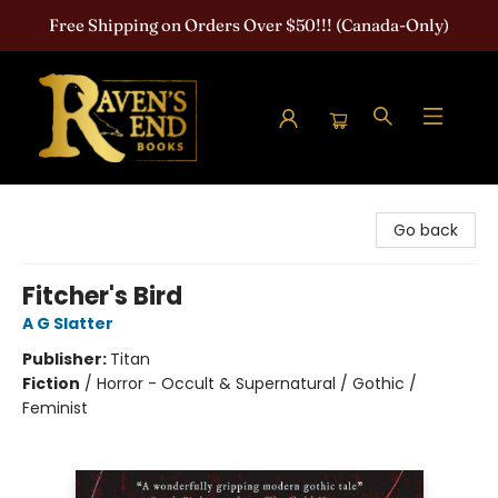
Free Shipping on Orders Over $50!!! (Canada-Only)
Raven's End Books: The Horror Bookshop
Go back
Fitcher's Bird
A G Slatter
Publisher:
Titan
Fiction
/
Horror - Occult & Supernatural / Gothic /
Feminist