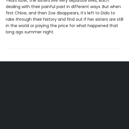
Years later, the sisters live very separate lives, each
dealing with their painful past in different ways. But when
first Chloe, and then Zoe disappears, it’s left to Dido to
rake through their history and find out if her sisters are still
in the world or paying the price for what happened that
long ago summer night.