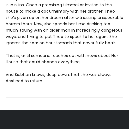
is in ruins. Once a promising filmmaker invited to the
house to make a documentary with her brother, Theo,
she’s given up on her dream after witnessing unspeakable
horrors there. Now, she spends her time drinking too
much, toying with an older man in increasingly dangerous
ways, and trying to get Theo to speak to her again. She
ignores the scar on her stomach that never fully heals.
That is, until someone reaches out with news about Hex
House that could change everything.
And Siobhan knows, deep down, that she was always
destined to return.