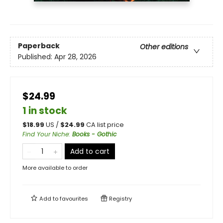
Paperback
Other editions
Published:
Apr 28, 2026
$24.99
1 in stock
$
18.99
US /
$
24.99
CA list price
Find Your Niche
:
Books - Gothic
Add to cart
More available to order
Add to
favourites
Registry