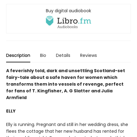
Buy digital audiobook
Description
Bio
Details
Reviews
A feverishly told, dark and unsettling Scotland-set
fairy-tale about a safe haven for women which
transforms them into vessels of revenge, perfect
for fans of T. Kingfisher, A. G Slatter and Julia
Armfield
ELLY
Elly is running. Pregnant and still in her wedding dress, she
flees the cottage that her new husband has rented for