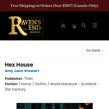
Free Shipping on Orders Over $50!!! (Canada-Only)
Raven's End Books: The Horror Bookshop
Go back
Hex House
Amy Jane Stewart
Publisher:
Titan
Fiction
/
Horror / Gothic / World Literature - Scotland -
21st Century