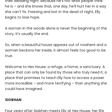
their wedding night. Because he’s not what people think
he is – and she knows that, one day, he’ll hurt her in a way
she can’t fix. Freezing and lost in the dead of night, Elly
begins to lose hope.
A woman in the woods alone is never the beginning of the
story. It’s usually the end.
So, when a beautiful house appears out of nowhere and a
woman beckons her inside, it almost feels too good to be
true.
Welcome to Hex House: a refuge, a home, a sanctuary. A
place that can only be found by those who truly need it; a
place that promises to teach Elly how to access a power
more incredible – and more terrifying – than anything she
could have imagined.
SIOBHAN
Four years after Siobhan meets Elly at Hex House, her life