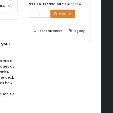
$
27.99
US /
$
36.99
CA list price
ons
Pre-order
Add to
favourites
Registry
e your
omes a
acters as
rank N
the deck
 as how
 set is a