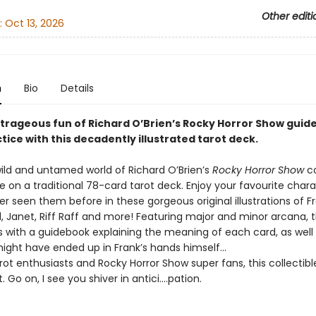
Other editi
:
Oct 13, 2026
n
Bio
Details
utrageous fun of Richard O’Brien’s Rocky Horror Show guid
tice with this decadently illustrated tarot deck.
ild and untamed world of Richard O’Brien’s
Rocky Horror Show
c
ake on a traditional 78-card tarot deck. Enjoy your favourite char
r seen them before in these gorgeous original illustrations of F
d, Janet, Riff Raff and more! Featuring major and minor arcana, 
 with a guidebook explaining the meaning of each card, as well
might have ended up in Frank’s hands himself…
arot enthusiasts and Rocky Horror Show super fans, this collectible
t. Go on, I see you shiver in antici….pation.