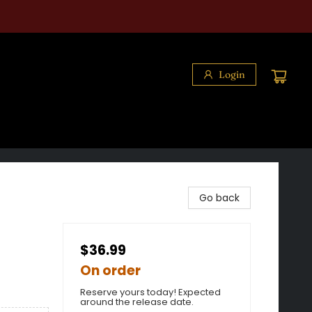
Login
Go back
$36.99
On order
Reserve yours today! Expected
around the release date.