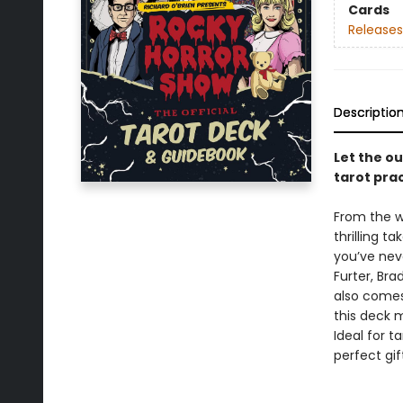
Cards
Releases
Descriptio
Let the o
tarot prac
From the w
thrilling t
you’ve neve
Furter, Bra
also comes
this deck 
Ideal for t
perfect gif