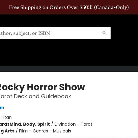
Free Shipping on Orders Over $50!!! (Canada-Only)
Rocky Horror Show
 Tarot Deck and Guidebook
an
:
Titan
ards
Mind, Body, Spirit
/
Divination - Tarot
g Arts
/
Film - Genres - Musicals