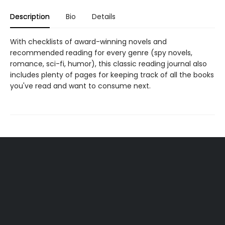
Description
Bio
Details
With checklists of award-winning novels and
recommended reading for every genre (spy novels,
romance, sci-fi, humor), this classic reading journal also
includes plenty of pages for keeping track of all the books
you've read and want to consume next.