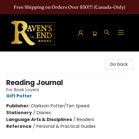
Free Shipping on Orders Over $50!!! (Canada-Only)
Raven's End Books: The Horror Bookshop
Go back
Reading Journal
For Book Lovers
Gift Potter
Publisher:
Clarkson Potter/Ten Speed
Stationery
/
Diaries
Language Arts & Disciplines
/
Readers
Reference
/
Personal & Practical Guides