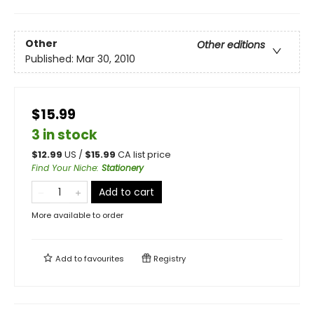
Other
Other editions
Published:
Mar 30, 2010
$15.99
3 in stock
$
12.99
US /
$
15.99
CA list price
Find Your Niche
:
Stationery
Add to cart
More available to order
Add to
favourites
Registry