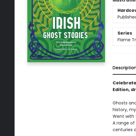
Illustrati
Hardco
Publishe
Series
Flame Tr
Descriptio
Celebrate 
Edition, d
Ghosts and 
history, my
Went with t
A range of
centuries 