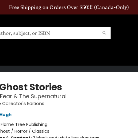
Free Shipping on Orders Over $50!!! (Canada-Only)
 Ghost Stories
, Fear & The Supernatural
 Collector's Editions
Hugh
:
Flame Tree Publishing
host / Horror / Classics