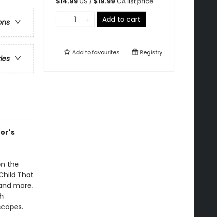
$
14.99
US /
$
19.99
CA list price
Add to cart
ons
Add to
favourites
Registry
ries
tor's
on the
 Child That
 and more.
th
scapes.