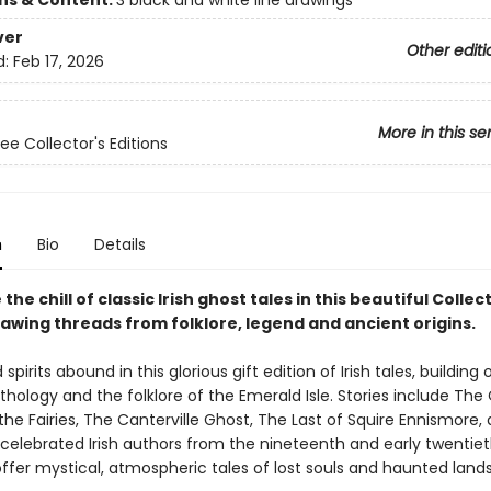
ons & Content:
3 black and white line drawings
ver
Other editi
d:
Feb 17, 2026
More in this se
ee Collector's Editions
n
Bio
Details
the chill of classic Irish ghost tales in this beautiful Collec
rawing threads from folklore, legend and ancient origins.
spirits abound in this glorious gift edition of Irish tales, building 
thology and the folklore of the Emerald Isle. Stories include The
he Fairies, The Canterville Ghost, The Last of Squire Ennismore,
 celebrated Irish authors from the nineteenth and early twentie
offer mystical, atmospheric tales of lost souls and haunted land