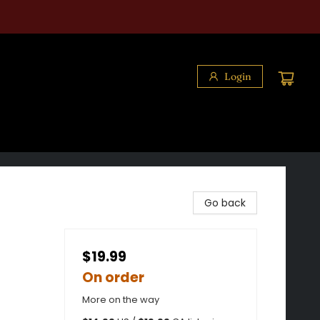
Login
Go back
$19.99
On order
More on the way