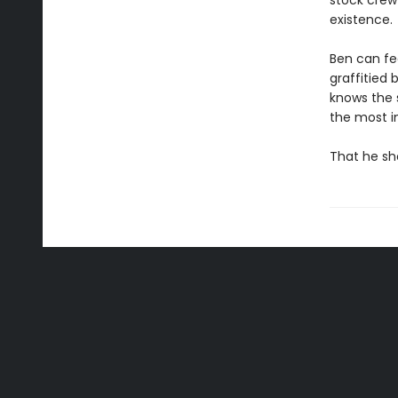
stock crew 
existence.
Ben can fe
graffitied 
knows the 
the most im
That he s