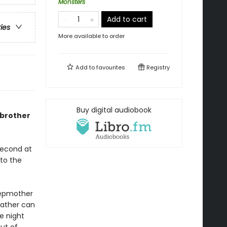
Monsters
Add to cart
ries
More available to order
Add to
favourites
Registry
Buy digital audiobook
 brother
second at
nto the
 stepmother
 father can
e night