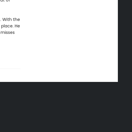
out of
. With the
 place. He
 misses