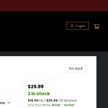
Login
Go back
$25.99
2 in stock
$
19.00
US /
$
25.99
CA list price
ons
Find Your Niche
:
Books - Human