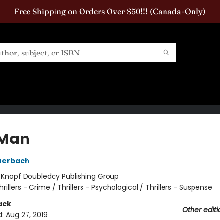
Free Shipping on Orders Over $50!!! (Canada-Only)
 Man
uerbach
:
Knopf Doubleday Publishing Group
hrillers - Crime / Thrillers - Psychological / Thrillers - Suspense
ack
Other editi
d:
Aug 27, 2019