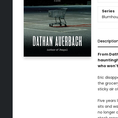
Series
Blumhou
Descriptio
From Dath
hauntingl
who won't 
Eric disap
the grocery
sticky air 
Five years l
sits and wa
no longer 