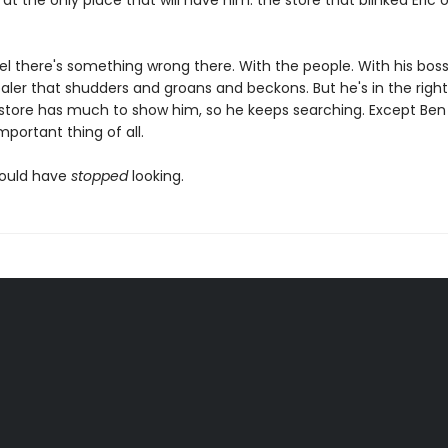
at the only place that will have him: the store that blinked Eric 
el there's something wrong there. With the people. With his boss
baler that shudders and groans and beckons. But he's in the right
store has much to show him, so he keeps searching. Except Ben
portant thing of all.
hould have
stopped
looking.