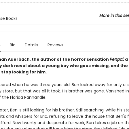
More in this se
se Books
n
Bio
Details
Reviews
an Auerbach, the author of the horror sensation
Penpal,
a
y dark novel about a young boy who goes missing, and the
stop looking for him.
peared when he was three years old. Ben looked away for only a 
 store, but that was all it took. His brother was gone. Vanished i
of the Florida Panhandle.
ater, Ben is still looking for his brother. Still searching, while his
its and whispers for Eric, refusing to leave the house that Ben's
afford. Now twenty and desperate for work, Ben takes a job on th