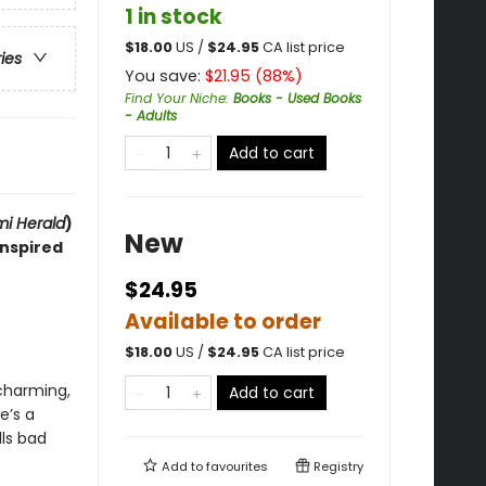
1 in stock
$
18.00
US /
$
24.95
CA list price
ries
You save:
$
21.95
(
88
%)
Find Your Niche
:
Books - Used Books
- Adults
Add to cart
i Herald
)
New
inspired
$24.95
Available to order
$
18.00
US /
$
24.95
CA list price
charming,
Add to cart
e’s a
lls bad
Add to
favourites
Registry