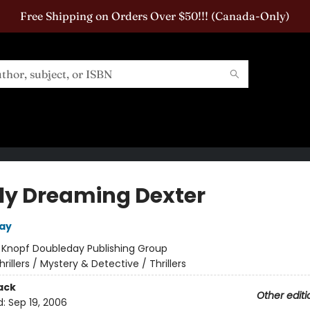
Free Shipping on Orders Over $50!!! (Canada-Only)
ly Dreaming Dexter
say
:
Knopf Doubleday Publishing Group
hrillers / Mystery & Detective / Thrillers
ack
Other editi
d:
Sep 19, 2006