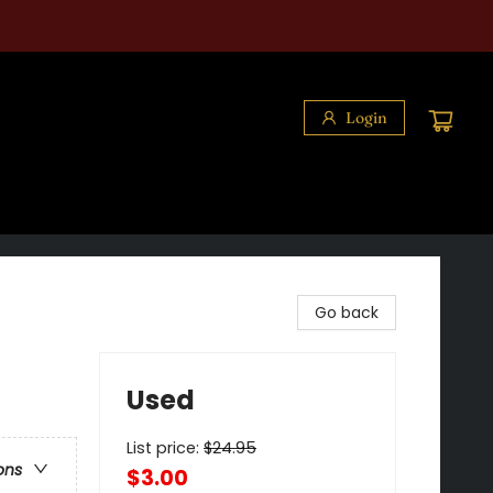
Login
Go back
Used
List price:
$
24.95
ons
$3.00