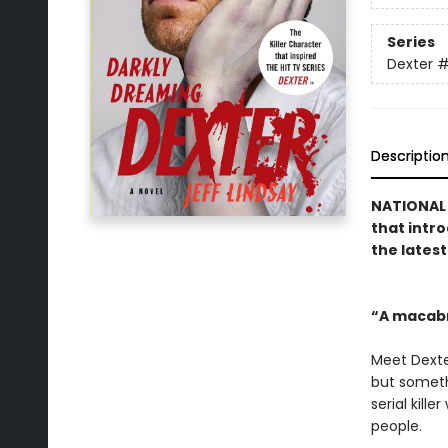
Series
Dexter
#
Descriptio
NATIONAL 
that intro
the lates
“A macab
Meet Dexte
but somethi
serial kill
people.