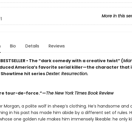
More in this se
1
n
Bio
Details
Reviews
BESTSELLER • The “dark comedy with a creative twist” (
Miam
duced America’s favorite serial killer—the character that 
t Showtime hit series
Dexter: Resurrection.
re tour-de-force.”—
The New York Times Book Review
r Morgan, a polite wolf in sheep’s clothing. He’s handsome and 
ng in his past has made him abide by a different set of rules. H
er whose one golden rule makes him immensely likeable: he only ki