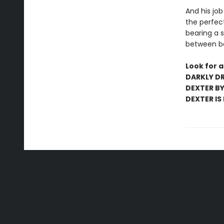
And his job
the perfect
bearing a s
between be
Look for a
DARKLY DR
DEXTER BY 
DEXTER IS