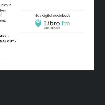
 him in
ders
ht
Buy digital audiobook
end.
ARK •
INAL CUT •