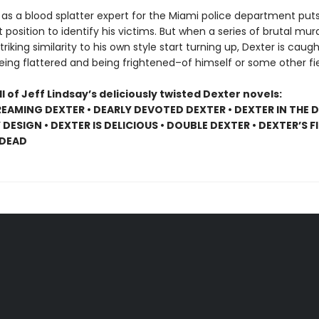
 as a blood splatter expert for the Miami police department puts
 position to identify his victims. But when a series of brutal mur
triking similarity to his own style start turning up, Dexter is caug
ing flattered and being frightened–of himself or some other fi
ll of Jeff Lindsay’s deliciously twisted Dexter novels:
EAMING DEXTER • DEARLY DEVOTED DEXTER • DEXTER IN THE D
DESIGN • DEXTER IS DELICIOUS • DOUBLE DEXTER • DEXTER’S F
 DEAD