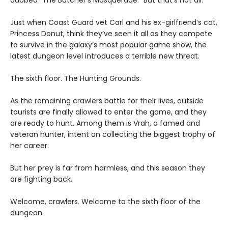
dubbed “The Butcher’s Masquerade.” But that’s not all.
Just when Coast Guard vet Carl and his ex-girlfriend’s cat,
Princess Donut, think they’ve seen it all as they compete
to survive in the galaxy’s most popular game show, the
latest dungeon level introduces a terrible new threat.
The sixth floor. The Hunting Grounds.
As the remaining crawlers battle for their lives, outside
tourists are finally allowed to enter the game, and they
are ready to hunt. Among them is Vrah, a famed and
veteran hunter, intent on collecting the biggest trophy of
her career.
But her prey is far from harmless, and this season they
are fighting back.
Welcome, crawlers. Welcome to the sixth floor of the
dungeon.