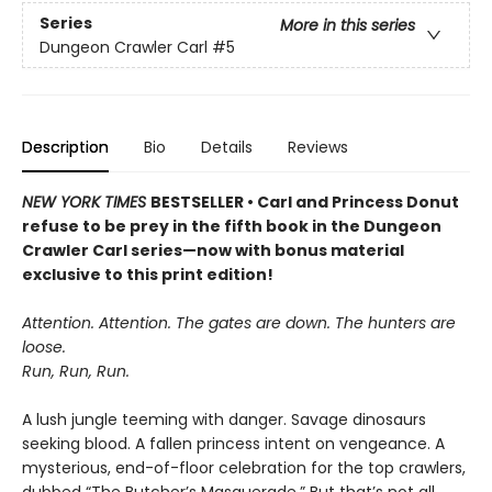
Series
More in this series
Dungeon Crawler Carl
#5
Description
Bio
Details
Reviews
NEW YORK TIMES
BESTSELLER • Carl and Princess Donut
refuse to be prey in the fifth book in the Dungeon
Crawler Carl series—now with bonus material
exclusive to this print edition!
Attention. Attention. The gates are down. The hunters are
loose.
Run, Run, Run.
A lush jungle teeming with danger. Savage dinosaurs
seeking blood. A fallen princess intent on vengeance. A
mysterious, end-of-floor celebration for the top crawlers,