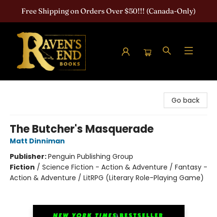
Free Shipping on Orders Over $50!!! (Canada-Only)
Raven's End Books: The Horror Bookshop
Go back
The Butcher's Masquerade
Matt Dinniman
Publisher:
Penguin Publishing Group
Fiction
/
Science Fiction - Action & Adventure / Fantasy -
Action & Adventure / LitRPG (Literary Role-Playing Game)