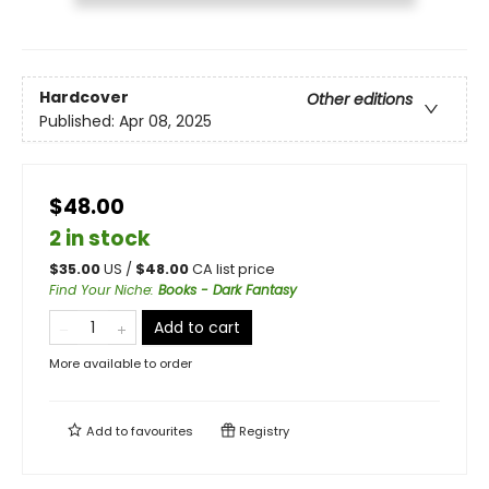
Hardcover
Other editions
Published:
Apr 08, 2025
$48.00
2 in stock
$
35.00
US /
$
48.00
CA list price
Find Your Niche
:
Books - Dark Fantasy
Add to cart
More available to order
Add to
favourites
Registry