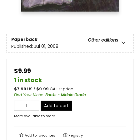
Paperback
Other editions
Published:
Jul 01, 2008
$9.99
1 in stock
$
7.99
US /
$
9.99
CA list price
Find Your Niche
:
Books - Middle Grade
Add to cart
More available to order
Add to
favourites
Registry