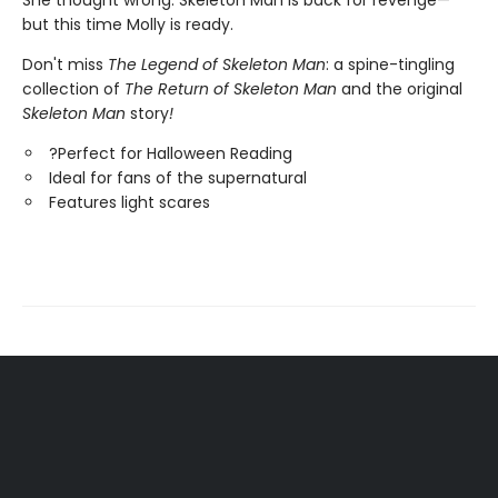
She thought wrong. Skeleton Man is back for revenge—
but this time Molly is ready.
Don't miss
The Legend of Skeleton Man
: a spine-tingling
collection of
The Return of Skeleton Man
and the original
Skeleton Man
story
!
?Perfect for Halloween Reading
Ideal for fans of the supernatural
Features light scares