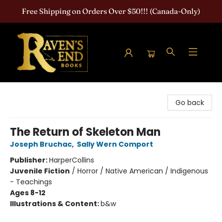
Free Shipping on Orders Over $50!!! (Canada-Only)
Raven's End Books: The Horror Bookshop
Go back
The Return of Skeleton Man
Joseph Bruchac
,
Sally Wern Comport
Publisher:
HarperCollins
Juvenile Fiction
/
Horror / Native American / Indigenous
- Teachings
Ages 8-12
Illustrations & Content:
b&w