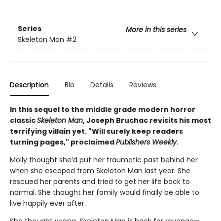
Series
More in this series
Skeleton Man
#2
Description
Bio
Details
Reviews
In this sequel to the middle grade modern horror
classic
Skeleton Man
, Joseph Bruchac revisits his most
terrifying villain yet. "Will surely keep readers
turning pages," proclaimed
Publishers Weekly
.
Molly thought she’d put her traumatic past behind her
when she escaped from Skeleton Man last year. She
rescued her parents and tried to get her life back to
normal. She thought her family would finally be able to
live happily ever after.