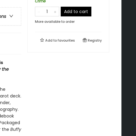
Crime
Add to cart
ons
More available to order
Add to
favourites
Registry
is
y the
the
arot deck.
ander,
nography.
idebook
. Packaged
or the
Buffy