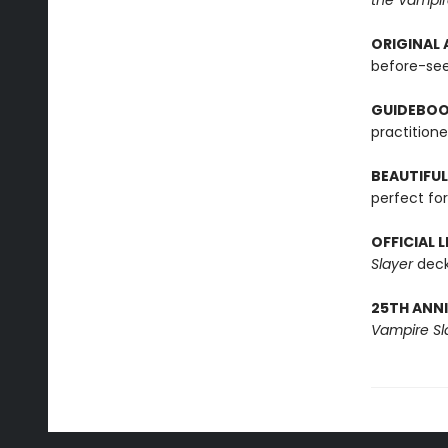
the Vampir
ORIGINAL 
before-see
GUIDEBOO
practitione
BEAUTIFUL
perfect for
OFFICIAL 
Slayer
deck
25TH ANNI
Vampire Sl