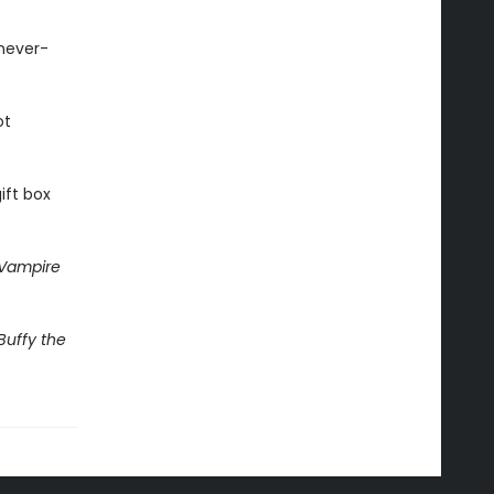
 never-
ot
ift box
 Vampire
Buffy the