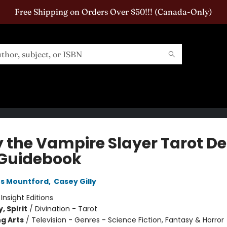
Free Shipping on Orders Over $50!!! (Canada-Only)
y the Vampire Slayer Tarot D
Guidebook
es Mountford
,
Casey Gilly
:
Insight Editions
, Spirit
/
Divination - Tarot
g Arts
/
Television - Genres - Science Fiction, Fantasy & Horror