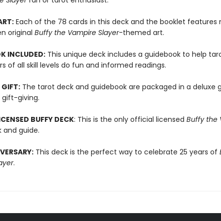
e Slayer
fan or tarot enthusiast.
ART:
Each of the 78 cards in this deck and the booklet features
n original
Buffy the Vampire Slayer
-themed art.
K INCLUDED:
This unique deck includes a guidebook to help tar
rs of all skill levels do fun and informed readings.
 GIFT:
The tarot deck and guidebook are packaged in a deluxe g
 gift-giving.
LICENSED BUFFY DECK
: This is the only official licensed
Buffy the
 and guide.
VERSARY:
This deck is the perfect way to celebrate 25 years of
ayer
.