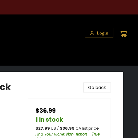
Login
eck
Go back
$36.99
1 in stock
$
27.99
US /
$
36.99
CA list price
Find Your Niche
:
Non-fiction - True