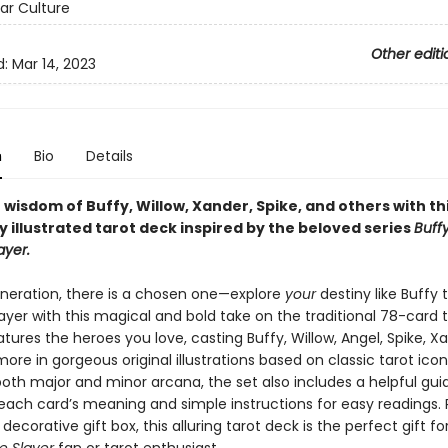
ar Culture
Other editi
d:
Mar 14, 2023
n
Bio
Details
 wisdom of Buffy, Willow, Xander, Spike, and others with th
y illustrated tarot deck inspired by the beloved series
Buff
ayer.
eneration, there is a chosen one—explore
your
destiny like Buffy 
yer with this magical and bold take on the traditional 78-card t
atures the heroes you love, casting Buffy, Willow, Angel, Spike, X
more in gorgeous original illustrations based on classic tarot ico
both major and minor arcana, the set also includes a helpful gu
 each card’s meaning and simple instructions for easy readings
, decorative gift box, this alluring tarot deck is the perfect gift f