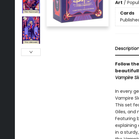
Art
/
Popul
Cards
Publishe
Descriptio
Follow the
beautifull
Vampire Sl
In every g
Vampire Sla
This set fe
Giles, and 
Featuring 
explaining
in a sturdy