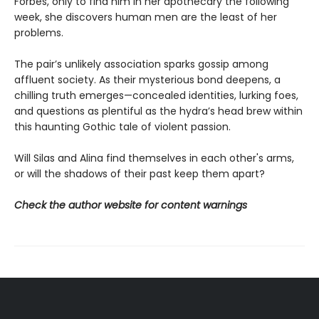
Forbes, only to find him in her apothecary the following
week, she discovers human men are the least of her
problems.
The pair’s unlikely association sparks gossip among
affluent society. As their mysterious bond deepens, a
chilling truth emerges—concealed identities, lurking foes,
and questions as plentiful as the hydra’s head brew within
this haunting Gothic tale of violent passion.
Will Silas and Alina find themselves in each other's arms,
or will the shadows of their past keep them apart?
Check the author website for content warnings