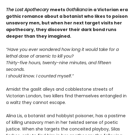
The Lost Apothecary
meets
Gothikana
in a Victorian era
gothic romance about a botanist who likes to poison
unsavory men, but when her next target visits her
apothecary, they discover their dark bond runs
deeper than they imagined.
“Have you ever wondered how long it would take for a
lethal dose of arsenic to kill you?
Thirty-five hours, twenty-nine minutes, and fifteen
seconds.
I should know. I counted myself.”
Amidst the gaslit alleys and cobblestone streets of
Victorian London, two killers find themselves entangled in
a waltz they cannot escape.
Alina Lis, a botanist and hobbyist poisoner, has a pastime
of killing unsavory men in her twisted sense of poetic
justice. When she targets the conceited playboy, Silas