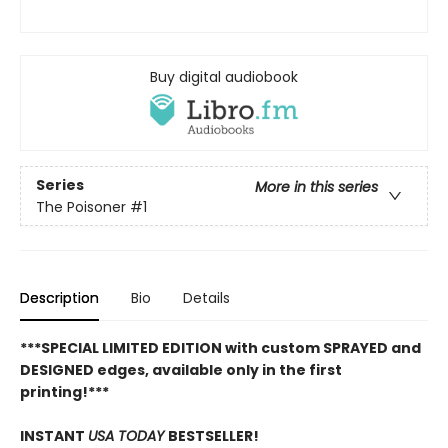
Buy digital audiobook
Series
More in this series
The Poisoner
#1
Description
Bio
Details
***SPECIAL LIMITED EDITION with custom SPRAYED and
DESIGNED edges, available only in the first
printing!***
INSTANT
USA TODAY
BESTSELLER!