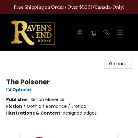
Free Shipping on Orders Over $50!!! (Canada-Only)
Raven's End Books: The Horror Bookshop
Go back
The Poisoner
I V Ophelia
Publisher:
Simon Maverick
Fiction
/
Gothic / Romance / Erotica
Illustrations & Content:
designed edges