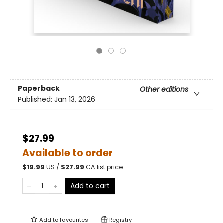
Paperback
Other editions
Published:
Jan 13, 2026
$27.99
Available to order
$
19.99
US /
$
27.99
CA list price
Add to cart
Add to
favourites
Registry