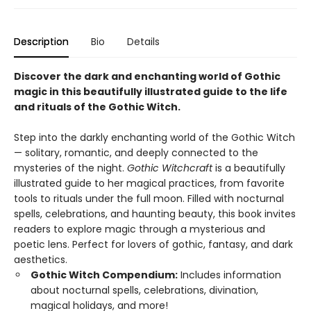
Description
Bio
Details
Discover the dark and enchanting world of Gothic
magic in this beautifully illustrated guide to the life
and rituals of the Gothic Witch.
Step into the darkly enchanting world of the Gothic Witch
— solitary, romantic, and deeply connected to the
mysteries of the night.
Gothic Witchcraft
is a beautifully
illustrated guide to her magical practices, from favorite
tools to rituals under the full moon. Filled with nocturnal
spells, celebrations, and haunting beauty, this book invites
readers to explore magic through a mysterious and
poetic lens. Perfect for lovers of gothic, fantasy, and dark
aesthetics.
Gothic Witch Compendium:
Includes information
about nocturnal spells, celebrations, divination,
magical holidays, and more!