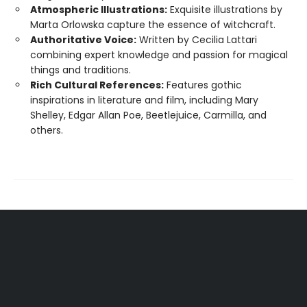
Atmospheric Illustrations:
Exquisite illustrations by
Marta Orlowska capture the essence of witchcraft.
Authoritative Voice:
Written by Cecilia Lattari
combining expert knowledge and passion for magical
things and traditions.
Rich Cultural References:
Features gothic
inspirations in literature and film, including Mary
Shelley, Edgar Allan Poe, Beetlejuice, Carmilla, and
others.