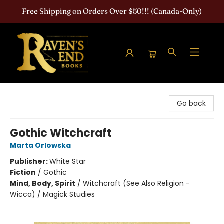
Free Shipping on Orders Over $50!!! (Canada-Only)
Raven's End Books: The Horror Bookshop
Go back
Gothic Witchcraft
Marta Orlowska
Publisher:
White Star
Fiction
/
Gothic
Mind, Body, Spirit
/
Witchcraft (See Also Religion -
Wicca) / Magick Studies