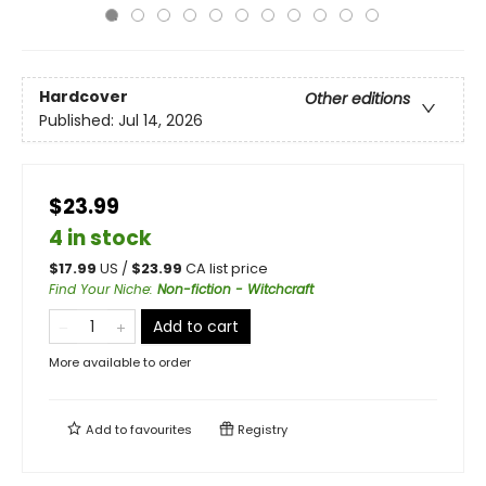
Hardcover
Other editions
Published:
Jul 14, 2026
$23.99
4 in stock
$
17.99
US /
$
23.99
CA list price
Find Your Niche
:
Non-fiction - Witchcraft
Add to cart
More available to order
Add to
favourites
Registry