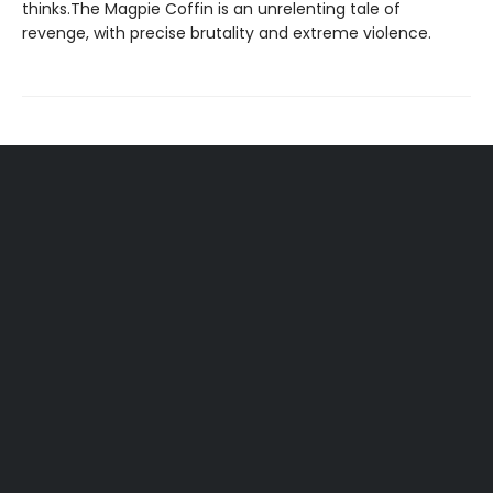
thinks.The Magpie Coffin is an unrelenting tale of
revenge, with precise brutality and extreme violence.