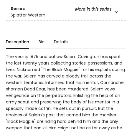
Series
More in this series
Splatter Western
Description
Bio
Details
The year is 1875 and outlaw Salem Covington has spent
the last twenty years collecting stories, possessions, and
lives. Nicknamed "The Black Magpie" for his exploits during
the war, Salem has carved a bloody trail across the
western territories. Informed that his mentor, Comanche
shaman Dead Bear, has been murdered. Salem vows
vengeance on the perpetrators. Enlisting the help of an
army scout and preserving the body of his mentor in a
specially made coffin, he sets out in pursuit. But the
choices of Salem's past that earned him the moniker
"Black Magpie" are riding hard behind him and the only
weapon that can kill him might not be as far away as he