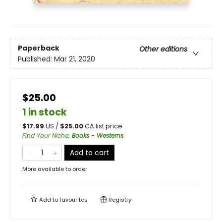
Paperback
Other editions
Published:
Mar 21, 2020
$25.00
1 in stock
$
17.99
US /
$
25.00
CA list price
Find Your Niche
:
Books - Westerns
Add to cart
More available to order
Add to
favourites
Registry