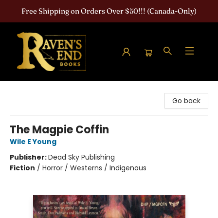
Free Shipping on Orders Over $50!!! (Canada-Only)
Raven's End Books: The Horror Bookshop
Go back
The Magpie Coffin
Wile E Young
Publisher:
Dead Sky Publishing
Fiction
/
Horror / Westerns / Indigenous