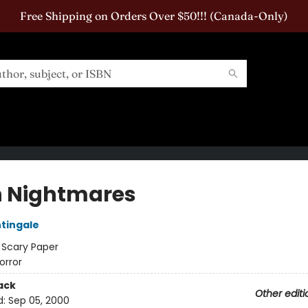
Free Shipping on Orders Over $50!!! (Canada-Only)
 Nightmares
htingale
:
Scary Paper
orror
ack
Other editi
d:
Sep 05, 2000