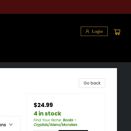
Login
Go back
$24.99
4 in stock
Find Your Niche
:
Books -
ons
Cryptids/Aliens/Monsters