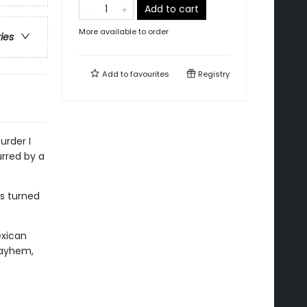
Add to cart
More available to order
ries
Add to
favourites
Registry
urder I
urred by a
es turned
exican
mayhem,