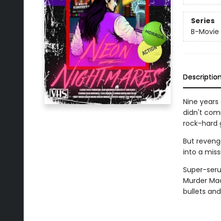
Series
B-Movie
Descriptio
Nine years 
didn't comm
rock-hard g
But revenge
into a missi
Super-seru
Murder Mach
bullets and