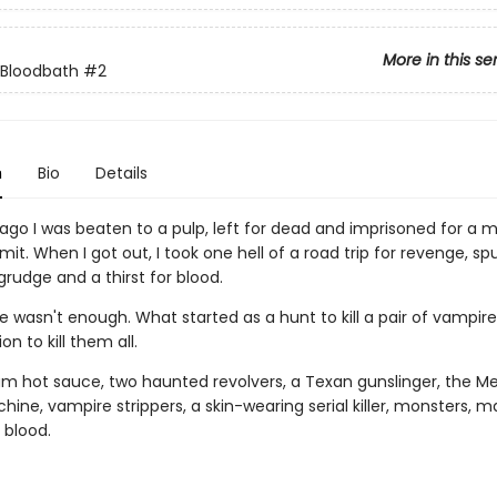
More in this se
 Bloodbath
#2
n
Bio
Details
ago I was beaten to a pulp, left for dead and imprisoned for a m
it. When I got out, I took one hell of a road trip for revenge, sp
rudge and a thirst for blood.
 wasn't enough. What started as a hunt to kill a pair of vampir
on to kill them all.
m hot sauce, two haunted revolvers, a Texan gunslinger, the M
ine, vampire strippers, a skin-wearing serial killer, monsters, 
 blood.