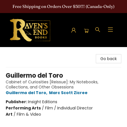
Free Shipping on Orders Over $50!!! (Canada-Only)
Raven's End Books: The Horror Bookshop
Go back
Guillermo del Toro
Cabinet of Curiosities [Reissue]: My Notebooks,
Collections, and Other Obsessions
Guillermo del Toro
,
Marc Scott Zicree
Publisher:
Insight Editions
Performing Arts
/
Film / Individual Director
Art
/
Film & Video