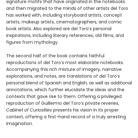
signature motifs that have originated in the notebooks
and then migrated to the minds of other artists del Toro
has worked with, including storyboard artists, concept
artists, makeup artists, cinematographers, and comic
book artists. Also explored are del Toro’s personal
inspirations, including literary references, old films, and
figures from mythology.
The second half of the book contains faithful
reproductions of del Toro’s most elaborate notebooks.
Accompanying this rich mixture of imagery, narrative
explorations, and notes, are translations of del Toro’s
personal blend of Spanish and English, as well as additional
annotations, which further elucidate the ideas and the
contexts that gave rise to them. Offering a privileged
reproduction of Guillermo del Toro’s private reveries,
Cabinet of Curiosities
presents his vision in its proper
context, offering a first-hand record of a truly arresting
imagination.