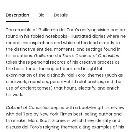
Description
Bio
Details
The crucible of Guillermo del Toro’s unifying vision can be
found in his fabled notebooks—illustrated diaries where he
records his inspirations and which often lead directly to
the distinctive entities, moments, and settings found in
his creations.
Guillermo del Toro’s Cabinet of Curiosities
takes these personal records of his creative process as
the basis for a stunning art book and insightful
examination of the distinctly “del Toro” themes (such as
clockwork, monsters, parent-child relationships, and the
use of ancient tomes) that haunt, electrify, and enrich
his work.
Cabinet of Curiosities
begins with a book-length interview
with del Toro by New York Times best-selling author and
filmmaker Marc Scott Zicree, in which they identify and
discuss del Toro’s reigning themes, citing examples of his