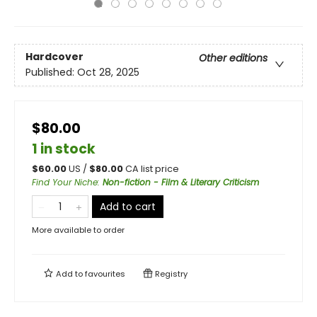
Hardcover
Other editions
Published:
Oct 28, 2025
$80.00
1 in stock
$
60.00
US /
$
80.00
CA list price
Find Your Niche
:
Non-fiction - Film & Literary Criticism
Add to cart
More available to order
Add to
favourites
Registry