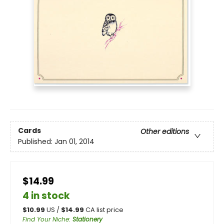
Cards
Other editions
Published:
Jan 01, 2014
$14.99
4 in stock
$
10.99
US /
$
14.99
CA list price
Find Your Niche
:
Stationery