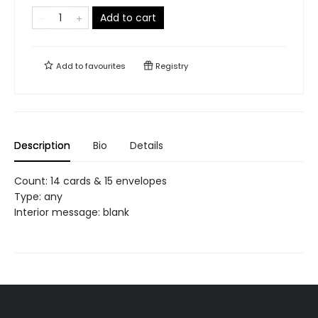
Add to cart
Add to
favourites
Registry
Description
Bio
Details
Count: 14 cards & 15 envelopes
Type: any
Interior message: blank