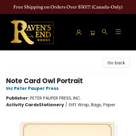
Free Shipping on Orders Over $50!!! (Canada-Only)
Raven's End Books: The Horror Bookshop
Go back
Note Card Owl Portrait
Inc Peter Pauper Press
Publisher:
PETER PAUPER PRESS, INC.
Activity Cards
Stationery
/
Gift Wrap, Bags, Paper