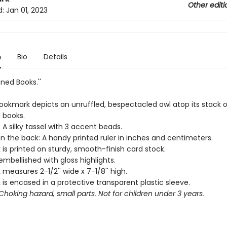
Other editi
d:
Jan 01, 2023
n
Bio
Details
nned Books.''
ookmark depicts an unruffled, bespectacled owl atop its stack o
 books.
 A silky tassel with 3 accent beads.
n the back: A handy printed ruler in inches and centimeters.
is printed on sturdy, smooth-finish card stock.
 embellished with gloss highlights.
measures 2-1/2'' wide x 7-1/8'' high.
is encased in a protective transparent plastic sleeve.
hoking hazard, small parts. Not for children under 3 years.