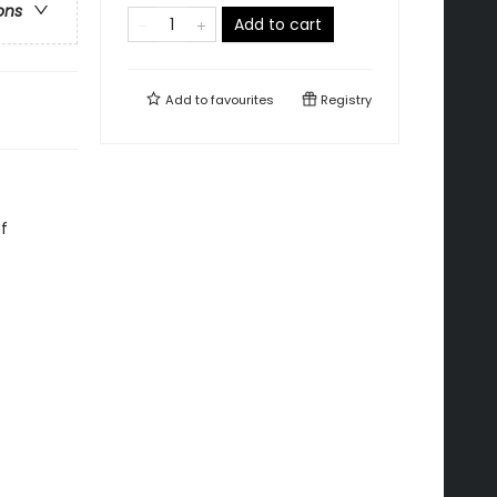
ons
Add to cart
Add to
favourites
Registry
f