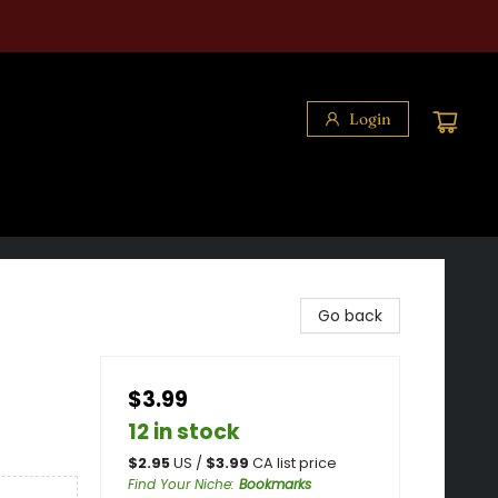
Login
Go back
$3.99
12 in stock
$
2.95
US /
$
3.99
CA list price
Find Your Niche
:
Bookmarks