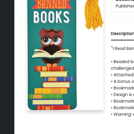
Publishe
Descriptio
''I Read Ba
• Beaded b
challenged
• Attached:
• A bonus o
• Bookmark 
• Design is
• Bookmark 
• Bookmark 
•
Warning: C