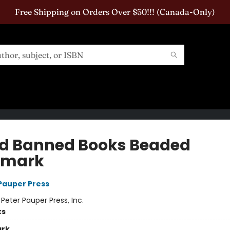
Free Shipping on Orders Over $50!!! (Canada-Only)
ad Banned Books Beaded
kmark
 Pauper Press
:
Peter Pauper Press, Inc.
ks
rk