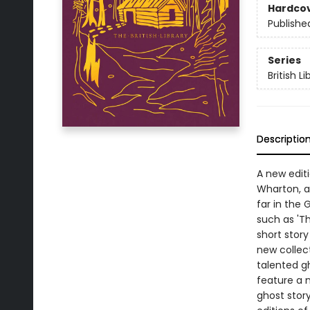
Hardco
Publishe
Series
British L
Descriptio
A new editi
Wharton, a
far in the 
such as 'T
short story
new collec
talented gh
feature a 
ghost story