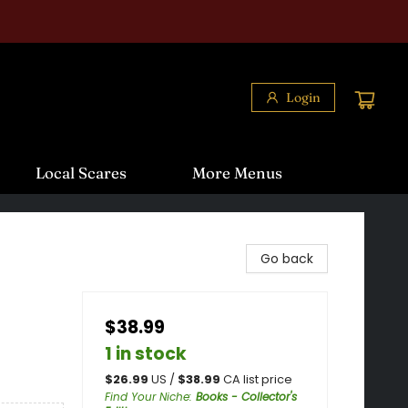
Login
Local Scares
More Menus
Go back
$38.99
1 in stock
$
26.99
US /
$
38.99
CA list price
Find Your Niche
:
Books - Collector's