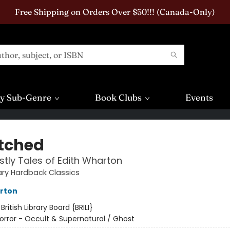
Free Shipping on Orders Over $50!!! (Canada-Only)
y Sub-Genre
Book Clubs
Events
tched
tly Tales of Edith Wharton
rary Hardback Classics
rton
:
British Library Board {BRILI}
orror - Occult & Supernatural / Ghost