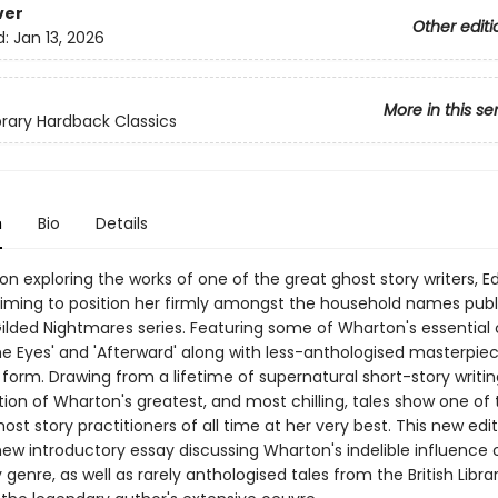
ver
Other editi
d:
Jan 13, 2026
More in this se
ibrary Hardback Classics
n
Bio
Details
on exploring the works of one of the great ghost story writers, Ed
iming to position her firmly amongst the household names publ
Gilded Nightmares series. Featuring some of Wharton's essential 
he Eyes' and 'Afterward' along with less-anthologised masterpiec
 form. Drawing from a lifetime of supernatural short-story writing
tion of Wharton's greatest, and most chilling, tales show one of
ost story practitioners of all time at her very best. This new editi
new introductory essay discussing Wharton's indelible influence 
 genre, as well as rarely anthologised tales from the British Librar