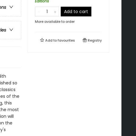
Editions
ons
Add to cart
More available to order
ries
Add to
favourites
Registry
ith
ished so
classics
es of the
, this
 the most
on will
on the
y's