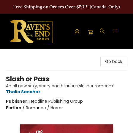
Free Shipping on Orders Over $50!!! (Canada-Only)
Raven's End Books: The Horror Bookshop
Go back
Slash or Pass
An all new sexy, scary and hilarious slasher romcom!
Thalia Sanchez
Publisher:
Headline Publishing Group
Fiction
/
Romance / Horror