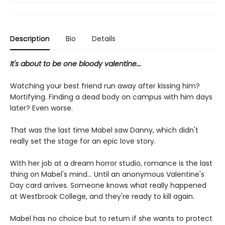
Description
Bio
Details
It's about to be one bloody valentine...
Watching your best friend run away after kissing him?
Mortifying. Finding a dead body on campus with him days
later? Even worse.
That was the last time Mabel saw Danny, which didn't
really set the stage for an epic love story.
With her job at a dream horror studio, romance is the last
thing on Mabel's mind... Until an anonymous Valentine's
Day card arrives. Someone knows what really happened
at Westbrook College, and they're ready to kill again.
Mabel has no choice but to return if she wants to protect