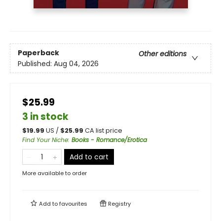
Paperback
Other editions
Published:
Aug 04, 2026
$25.99
3 in stock
$
19.99
US /
$
25.99
CA list price
Find Your Niche
:
Books - Romance/Erotica
Add to cart
More available to order
Add to
favourites
Registry