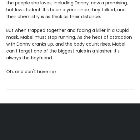
the people she loves, including Danny; now a promising,
hot law student. It's been a year since they talked, and
their chemistry is as thick as their distance.
But when trapped together and facing a killer in a Cupid
mask, Mabel must stop running. As the heat of attraction
with Danny cranks up, and the body count rises, Mabel
can't forget one of the biggest rules in a slasher; it's
always the boyfriend.
Oh, and don't have sex.