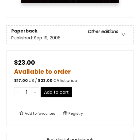
Paperback
Other editions
Published:
Sep 19, 2006
$23.00
Available to order
$
17.00
US /
$
23.00
CA list price
Add to cart
Add to
favourites
Registry
Buy digital audiobook