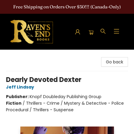
Free Shipping on Orders Over $50!!! (Canada-Only)
Raven's End Books: The Horror Bookshop
Go back
Dearly Devoted Dexter
Jeff Lindsay
Publisher:
Knopf Doubleday Publishing Group
Fiction
/
Thrillers - Crime / Mystery & Detective - Police
Procedural / Thrillers - Suspense