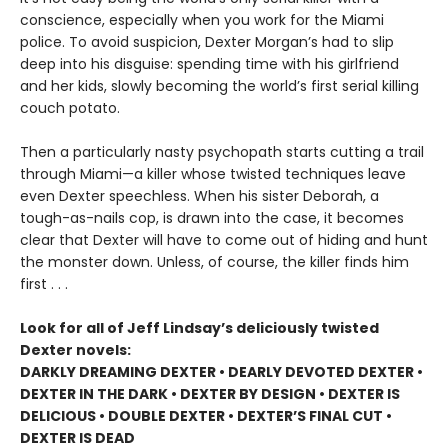
conscience, especially when you work for the Miami
police. To avoid suspicion, Dexter Morgan’s had to slip
deep into his disguise: spending time with his girlfriend
and her kids, slowly becoming the world’s first serial killing
couch potato.
Then a particularly nasty psychopath starts cutting a trail
through Miami—a killer whose twisted techniques leave
even Dexter speechless. When his sister Deborah, a
tough-as-nails cop, is drawn into the case, it becomes
clear that Dexter will have to come out of hiding and hunt
the monster down. Unless, of course, the killer finds him
first . . .
Look for all of Jeff Lindsay’s deliciously twisted
Dexter novels:
DARKLY DREAMING DEXTER • DEARLY DEVOTED DEXTER •
DEXTER IN THE DARK • DEXTER BY DESIGN • DEXTER IS
DELICIOUS • DOUBLE DEXTER • DEXTER’S FINAL CUT •
DEXTER IS DEAD