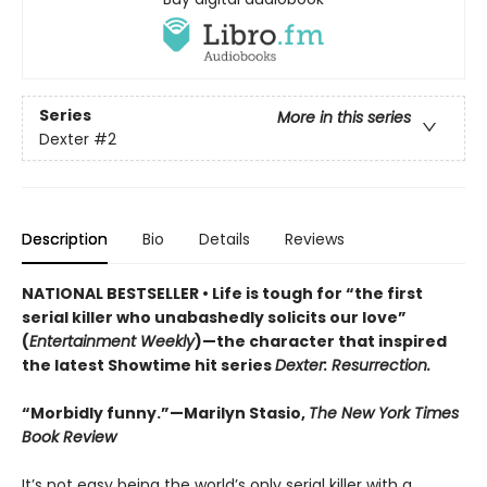
Series
More in this series
Dexter
#2
Description
Bio
Details
Reviews
NATIONAL BESTSELLER • Life is tough for “the first
serial killer who unabashedly solicits our love”
(
Entertainment Weekly
)—the character that inspired
the latest Showtime hit series
Dexter: Resurrection.
“Morbidly funny.”—Marilyn Stasio,
The New York Times
Book Review
It’s not easy being the world’s only serial killer with a