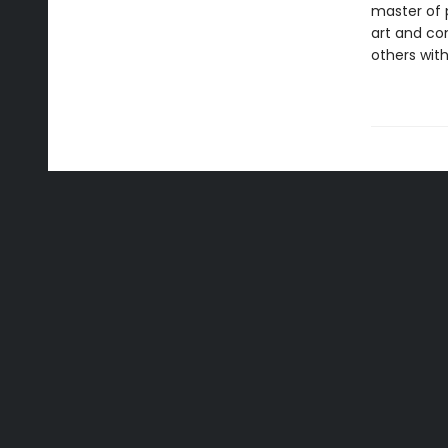
master of p
art and c
others with