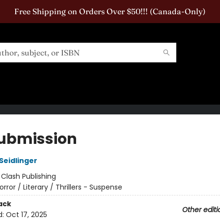
Free Shipping on Orders Over $50!!! (Canada-Only)
ubmission
Seidlinger
:
Clash Publishing
orror / Literary / Thrillers - Suspense
ack
Other editi
d:
Oct 17, 2025