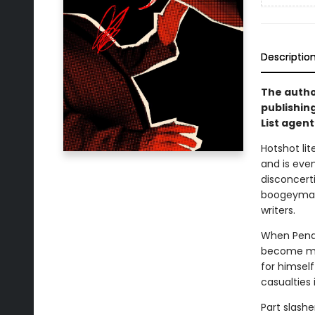
Descriptio
The autho
publishin
List agent
Hotshot li
and is eve
disconcerti
boogeyman i
writers.
When Pendel
become mor
for himself
casualties 
Part slashe