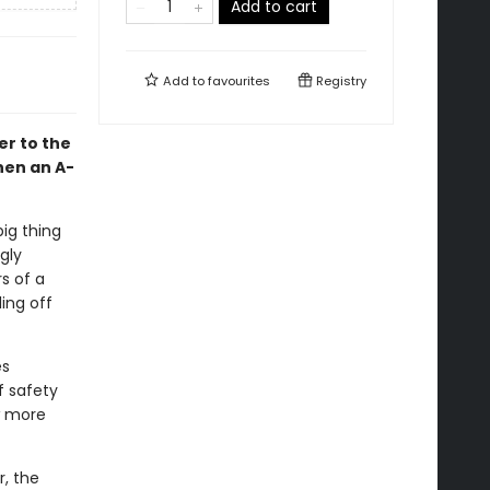
Add to cart
Add to
favourites
Registry
er to the
en an A-
ig thing
gly
s of a
ing off
es
f safety
ew more
r, the