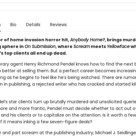
n
Bio
Details
Reviews
r of home invasion horror hit,
Anybody Home?
, brings murd
g sphere in
On Submission
, where
Scream
meets
Yellowface
wh
’s top clients all end up dead.
terary agent Henry Richmond Pendel knows how to find the next b
n better at selling them. But a perfect career becomes increasin
ng as he begins to feel like he’s being watched. There are rumor
n publishing, a rejected writer who has cracked and started kill
’s star clients turn up brutally murdered and unsolicited queri
e and more frantic, Pendel must decide whether to act out o
 and his clients or to capitalize on the attention. Is it worth a f
if it means inking a few seven-figure deals?
r and part scream at the publishing industry, Michael J. Seidlinge