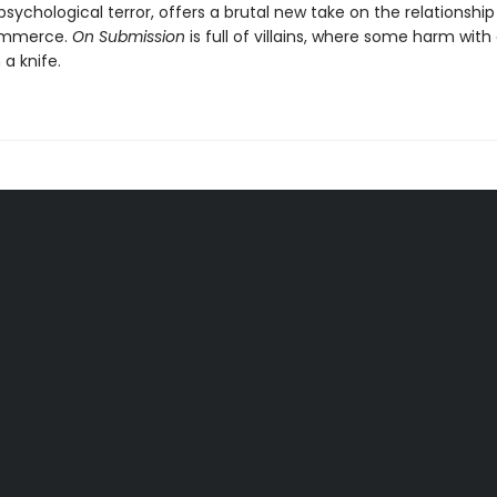
sychological terror, offers a brutal new take on the relationsh
ommerce.
On Submission
is full of villains, where some harm wit
 a knife.