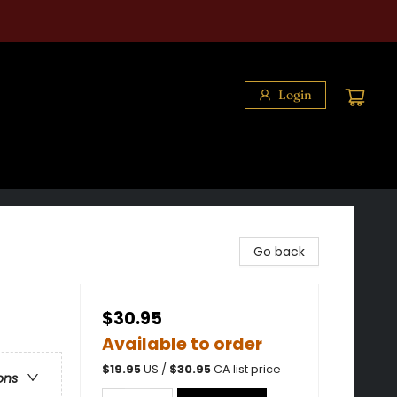
Login
Go back
$30.95
Available to order
$
19.95
US /
$
30.95
CA list price
ons