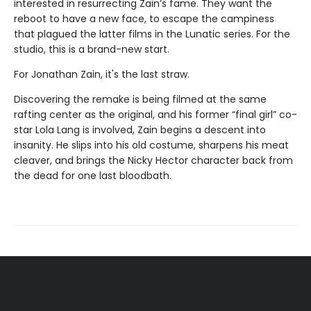
interested in resurrecting Zain’s fame. They want the
reboot to have a new face, to escape the campiness
that plagued the latter films in the Lunatic series. For the
studio, this is a brand-new start.
For Jonathan Zain, it's the last straw.
Discovering the remake is being filmed at the same
rafting center as the original, and his former “final girl” co-
star Lola Lang is involved, Zain begins a descent into
insanity. He slips into his old costume, sharpens his meat
cleaver, and brings the Nicky Hector character back from
the dead for one last bloodbath.