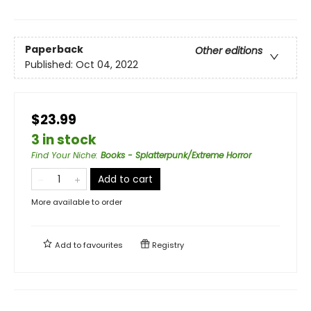
Paperback
Other editions
Published:
Oct 04, 2022
$23.99
3 in stock
Find Your Niche
:
Books - Splatterpunk/Extreme Horror
Add to cart
More available to order
Add to
favourites
Registry