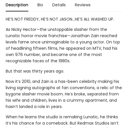
Description
Bio
Details
Reviews
HE’S NOT FREDDY, HE’S NOT JASON…HE’S ALL WASHED UP.
As Nicky Hector—the unstoppable slasher from the
Lunatic horror movie franchise—Jonathan Zain reached
levels fame once unimaginable to a young actor. On top
of headlining fifteen films, he appeared on MTV, had his
own 976 number, and became one of the most
recognizable faces of the 1980s.
But that was thirty years ago.
Now it’s 2010, and Zain is a has-been celebrity making his
living signing autographs at fan conventions, a relic of the
bygone slasher movie boom. He’s broke, separated from
his wife and children, lives in a crummy apartment, and
hasn’t landed a role in years.
When he learns the studio is remaking Lunatic, he thinks
it’s his chance for a comeback. But Redmax Studios isn’t