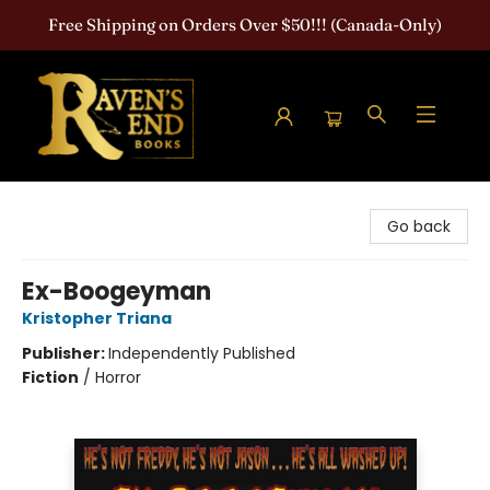
Free Shipping on Orders Over $50!!! (Canada-Only)
Raven's End Books: The Horror Bookshop
Go back
Ex-Boogeyman
Kristopher Triana
Publisher:
Independently Published
Fiction
/
Horror