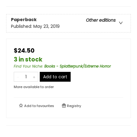
Paperback
Other editions
Published:
May 23, 2019
$24.50
3 in stock
Find Your Niche
:
Books - Splatterpunk/Extreme Horror
Add to cart
More available to order
Add to
favourites
Registry