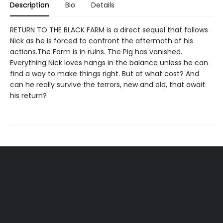
Description
Bio
Details
RETURN TO THE BLACK FARM is a direct sequel that follows
Nick as he is forced to confront the aftermath of his
actions.The Farm is in ruins. The Pig has vanished.
Everything Nick loves hangs in the balance unless he can
find a way to make things right. But at what cost? And
can he really survive the terrors, new and old, that await
his return?