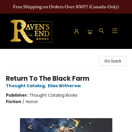
Free Shipping on Orders Over $50!!! (Canada-Only)
Raven's End Books: The Horror Bookshop
Go back
Return To The Black Farm
Thought Catalog
,
Elias Witherow
Publisher:
Thought Catalog Books
Fiction
/
Horror