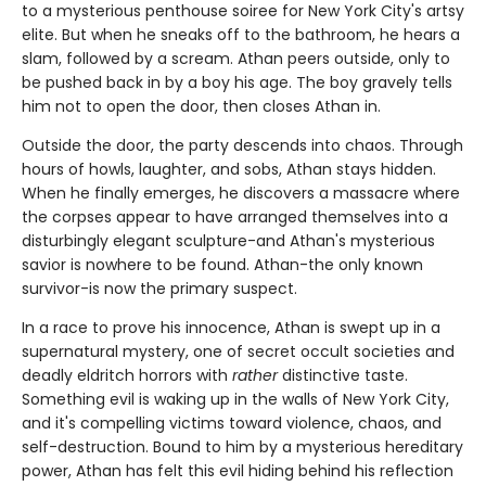
to a mysterious penthouse soiree for New York City's artsy
elite. But when he sneaks off to the bathroom, he hears a
slam, followed by a scream. Athan peers outside, only to
be pushed back in by a boy his age. The boy gravely tells
him not to open the door, then closes Athan in.
Outside the door, the party descends into chaos. Through
hours of howls, laughter, and sobs, Athan stays hidden.
When he finally emerges, he discovers a massacre where
the corpses appear to have arranged themselves into a
disturbingly elegant sculpture-and Athan's mysterious
savior is nowhere to be found. Athan-the only known
survivor-is now the primary suspect.
In a race to prove his innocence, Athan is swept up in a
supernatural mystery, one of secret occult societies and
deadly eldritch horrors with
rather
distinctive taste.
Something evil is waking up in the walls of New York City,
and it's compelling victims toward violence, chaos, and
self-destruction. Bound to him by a mysterious hereditary
power, Athan has felt this evil hiding behind his reflection