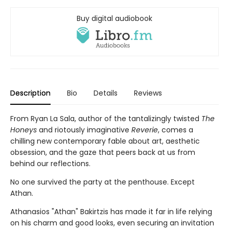
Buy digital audiobook
Description
Bio
Details
Reviews
From Ryan La Sala, author of the tantalizingly twisted
The
Honeys
and riotously imaginative
Reverie
, comes a
chilling new contemporary fable about art, aesthetic
obsession, and the gaze that peers back at us from
behind our reflections.
No one survived the party at the penthouse. Except
Athan.
Athanasios "Athan" Bakirtzis has made it far in life relying
on his charm and good looks, even securing an invitation