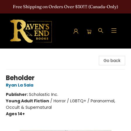
Free Shipping on Orders Over $50!!! (Canada-Only)
Raven's End Books: The Horror Bookshop
Go back
Beholder
Ryan La Sala
Publisher:
Scholastic Inc.
Young Adult Fiction
/
Horror / LGBTQ+ / Paranormal,
Occult & Supernatural
Ages 14+