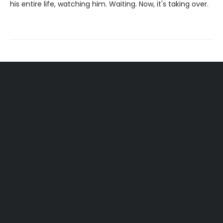
his entire life, watching him. Waiting. Now, it's taking over.