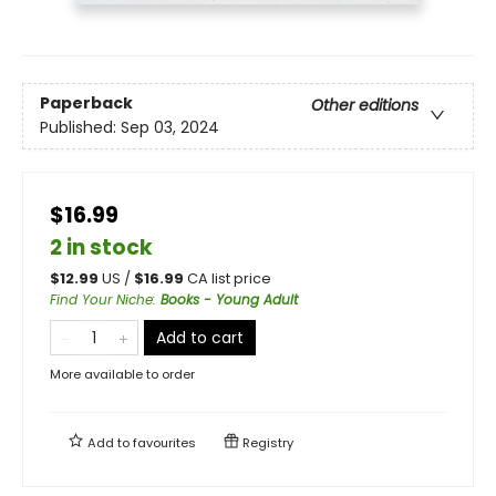
Paperback
Other editions
Published:
Sep 03, 2024
$16.99
2 in stock
$
12.99
US /
$
16.99
CA list price
Find Your Niche
:
Books - Young Adult
Add to cart
More available to order
Add to
favourites
Registry