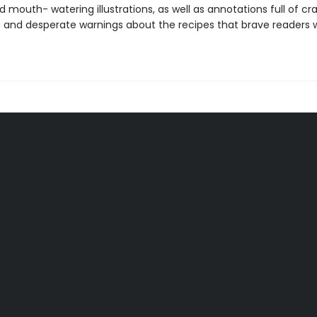
 mouth- watering illustrations, as well as annotations full of cr
s and desperate warnings about the recipes that brave readers wi