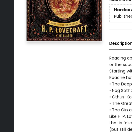
Hardco
Publishe
Descriptio
Reading ab
or the squ
Starting w
Roache hav
• The Deep
• Nog Soth
• Cthus-Ko
• The Grea
• The Gin 
Like H. P.
that is “al
(but still 