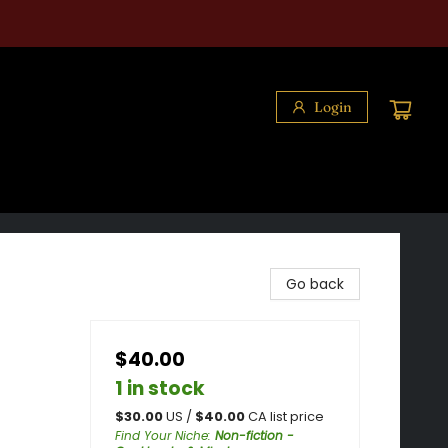
Login
Go back
$40.00
1 in stock
$
30.00
US /
$
40.00
CA list price
Find Your Niche
:
Non-fiction -