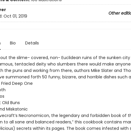
ver
Other editi
d:
Oct 01, 2019
n
Bio
Details
out the slime- covered, non- Euclidean ruins of the sunken city 
amous, tentacled deity who slumbers there would make anyone
ith the puns and working from there, authors Mike Slater and T
e summoned forth 50 funny, bizarre, and horrible dishes such a
 Fried Deep One
oth
os
t Old Buns
and Miskatonic
 Lovecraft’s Necronomicon, the legendary and forbidden book of 
ien to all sane and balanced readers,” this cookbook contains ma
delicious) secrets within its pages. The book comes infested with 