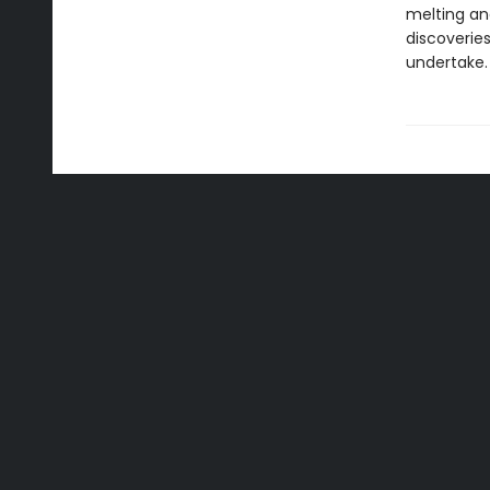
melting and
discoverie
undertake.