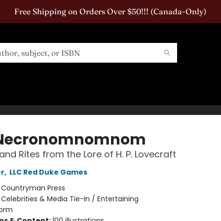
Free Shipping on Orders Over $50!!! (Canada-Only)
 Necronomnomnom
and Rites from the Lore of H. P. Lovecraft
er
,
LLC Red Duke Games
:
Countryman Press
/
Celebrities & Media Tie-In / Entertaining
orm
ons & Content:
100 illustrations