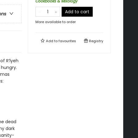
Cookbooks & Mixology
Add to cart
ons
More available to order
Add to
favourites
Registry
of R’lyeh
 hungry.
homas
s:
the dead
ny dark
sanity-