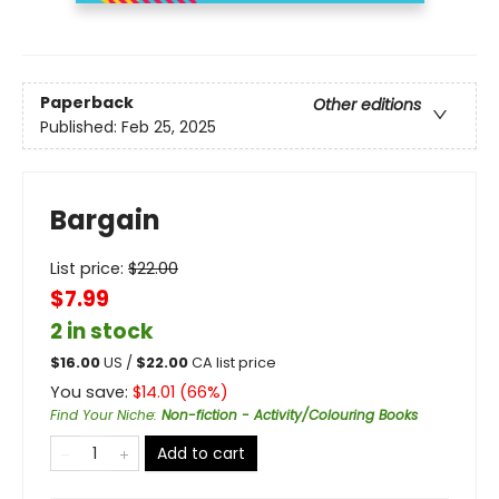
Paperback
Other editions
Published:
Feb 25, 2025
Bargain
List price:
$
22.00
$7.99
2 in stock
$
16.00
US /
$
22.00
CA list price
You save:
$
14.01
(
66
%)
Find Your Niche
:
Non-fiction - Activity/Colouring Books
Add to cart