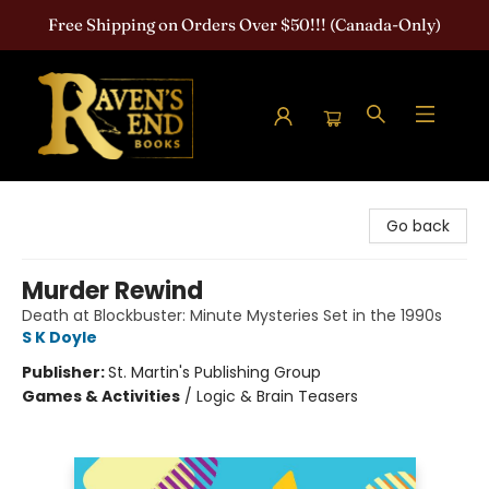
Free Shipping on Orders Over $50!!! (Canada-Only)
Raven's End Books: The Horror Bookshop
Go back
Murder Rewind
Death at Blockbuster: Minute Mysteries Set in the 1990s
S K Doyle
Publisher:
St. Martin's Publishing Group
Games & Activities
/
Logic & Brain Teasers