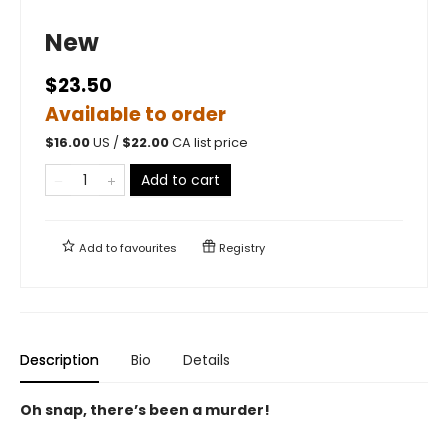
New
$23.50
Available to order
$
16.00
US /
$
22.00
CA list price
Add to cart
Add to
favourites
Registry
Description
Bio
Details
Oh snap, there’s been a murder!