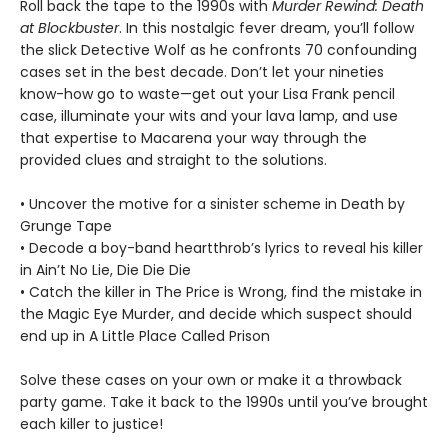
Roll back the tape to the 1990s with
Murder Rewind: Death
at Blockbuster
. In this nostalgic fever dream, you’ll follow
the slick Detective Wolf as he confronts 70 confounding
cases set in the best decade. Don’t let your nineties
know-how go to waste—get out your Lisa Frank pencil
case, illuminate your wits and your lava lamp, and use
that expertise to Macarena your way through the
provided clues and straight to the solutions.
• Uncover the motive for a sinister scheme in Death by
Grunge Tape
• Decode a boy-band heartthrob’s lyrics to reveal his killer
in Ain’t No Lie, Die Die Die
• Catch the killer in The Price is Wrong, find the mistake in
the Magic Eye Murder, and decide which suspect should
end up in A Little Place Called Prison
Solve these cases on your own or make it a throwback
party game. Take it back to the 1990s until you’ve brought
each killer to justice!