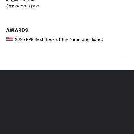
American Hippo
AWARDS
2025 NPR Best Book of the Year long-listed