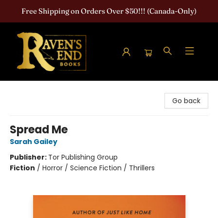
Free Shipping on Orders Over $50!!! (Canada-Only)
Raven's End Books: The Horror Bookshop
Go back
Spread Me
Sarah Gailey
Publisher:
Tor Publishing Group
Fiction
/
Horror / Science Fiction / Thrillers