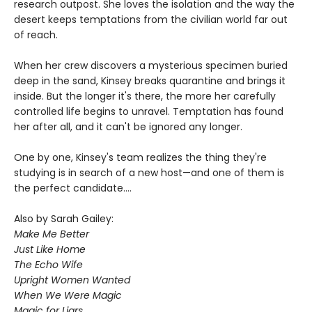
research outpost. She loves the isolation and the way the
desert keeps temptations from the civilian world far out
of reach.
When her crew discovers a mysterious specimen buried
deep in the sand, Kinsey breaks quarantine and brings it
inside. But the longer it's there, the more her carefully
controlled life begins to unravel. Temptation has found
her after all, and it can't be ignored any longer.
One by one, Kinsey's team realizes the thing they're
studying is in search of a new host—and one of them is
the perfect candidate....
Also by Sarah Gailey:
Make Me Better
Just Like Home
The Echo Wife
Upright Women Wanted
When We Were Magic
Magic for Liars