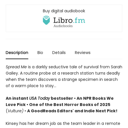
Buy digital audiobook
Description
Bio
Details
Reviews
Spread Me
is a darkly seductive tale of survival from Sarah
Gailey. A routine probe at a research station turns deadly
when the team discovers a strange specimen in search
of a warm place to stay...
An instant
USA Today
bestseller • An NPR Books We
Love Pick • One of the Best Horror Books of 2025
(
Vulture)
•
A GoodReads Editors' and Indie Next Pick!
Kinsey has her dream job as the team leader in a remote