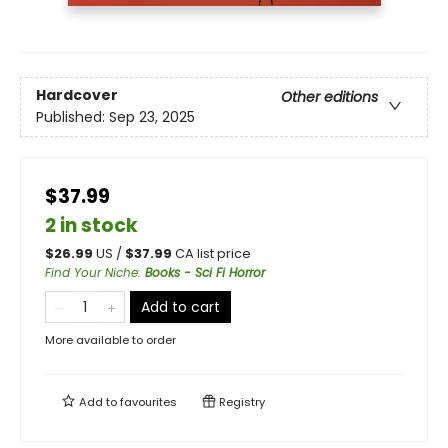
Hardcover
Other editions
Published:
Sep 23, 2025
$37.99
2 in stock
$
26.99
US /
$
37.99
CA list price
Find Your Niche
:
Books - Sci Fi Horror
Add to cart
More available to order
Add to
favourites
Registry