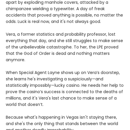
apart by exploding manhole covers, attacked by a
chimpanzee wielding a typewriter. A day of freak
accidents that proved anything is possible, no matter the
odds. Luck is real now, and it's not always good.
Vera, a former statistics and probability professor, lost
everything that day, and she still struggles to make sense
of the unbelievable catastrophe. To her, the LPE proved
that the God of Order is dead and nothing matters
anymore.
When Special Agent Layne shows up on Vera’s doorstep,
she learns he's investigating a suspiciously—and
statistically impossibly—lucky casino. He needs her help to
prove the casino’s success is connected to the deaths of
millions, and it's Vera's last chance to make sense of a
world that doesn’t.
Because what's happening in Vegas isn't staying there,
and she's the only thing that stands between the world