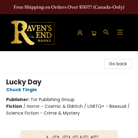
Free Shipping on Orders Over $50!!! (Canada-Only)
Raven's End Books: The Horror Bookshop
Go back
Lucky Day
Chuck Tingle
Publisher:
Tor Publishing Group
Fiction
/
Horror - Cosmic & Eldritch / LGBTQ+ - Bisexual /
Science Fiction - Crime & Mystery