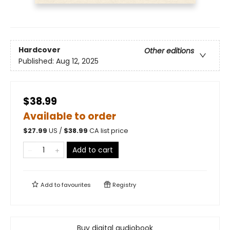
Hardcover
Other editions
Published:
Aug 12, 2025
$38.99
Available to order
$
27.99
US /
$
38.99
CA list price
Add to cart
Add to
favourites
Registry
Buy digital audiobook