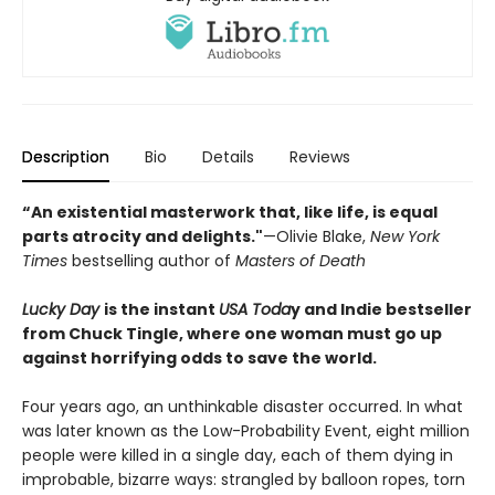
Description
Bio
Details
Reviews
“An existential masterwork that, like life, is equal
parts atrocity and delights."
—Olivie Blake,
New York
Times
bestselling author of
Masters of Death
Lucky Day
is the instant
USA Toda
y and Indie bestseller
from Chuck Tingle, where one woman must go up
against horrifying odds to save the world.
Four years ago, an unthinkable disaster occurred. In what
was later known as the Low-Probability Event, eight million
people were killed in a single day, each of them dying in
improbable, bizarre ways: strangled by balloon ropes, torn