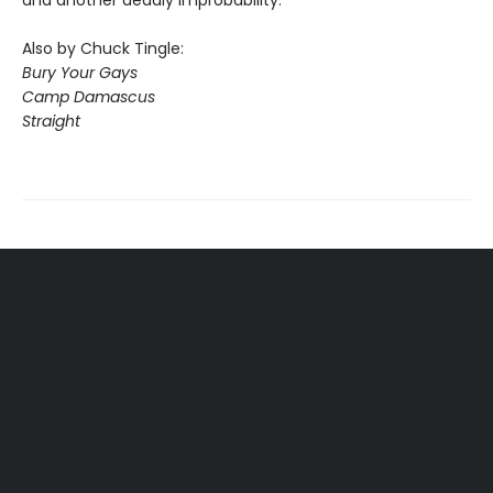
and another deadly improbability.
Also by Chuck Tingle:
Bury Your Gays
Camp Damascus
Straight