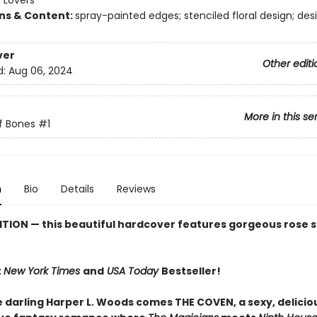
 Lovers
ons & Content:
spray-painted edges; stenciled floral design; de
ver
Other editi
d:
Aug 06, 2024
More in this se
f Bones
#1
n
Bio
Details
Reviews
ITION
— this beautiful hardcover features gorgeous rose s
t
New York Times
and
USA Today
Bestseller!
e darling Harper L. Woods comes THE COVEN, a sexy, delicio