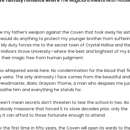
ive fantasy romance where
The Magicians
meets
Ninth Hous
be my father’s weapon against the Coven that took away his sist
 I would do anything to protect my younger brother from sufferi
 My duty forces me to the secret town of Crystal Hollow and th
s Hollow’s Grove University—where the best and brightest of my k
e their magic free from human judgment.
no whispered words here. No condemnation for the blood that f
 veins. The only animosity I face comes from the beautiful and
g Headmaster, Alaric Grayson Thorne, a man who despises me jus
loathe him and everything he stands for.
esn’t mean secrets don’t threaten to tear the school in two. No
bloody massacre that forced it to close decades prior, only the
y it can afford to those fortunate enough to attend.
 the first time in fifty years, the Coven will open its wards to th