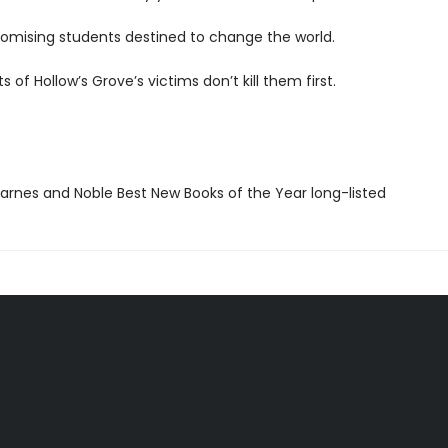
romising students destined to change the world.
ts of Hollow’s Grove’s victims don’t kill them first.
rnes and Noble Best New Books of the Year long-listed