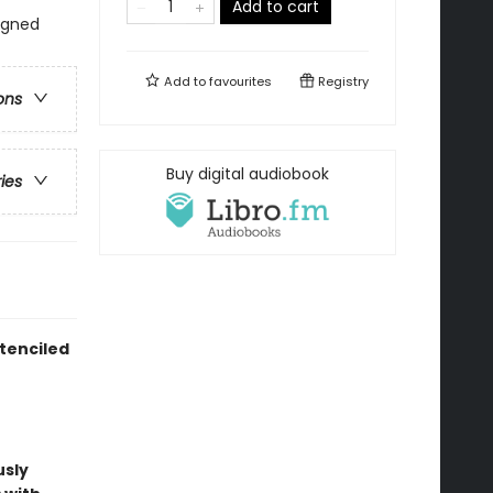
Add to cart
signed
Add to
favourites
Registry
ons
Buy digital audiobook
ries
tenciled
usly