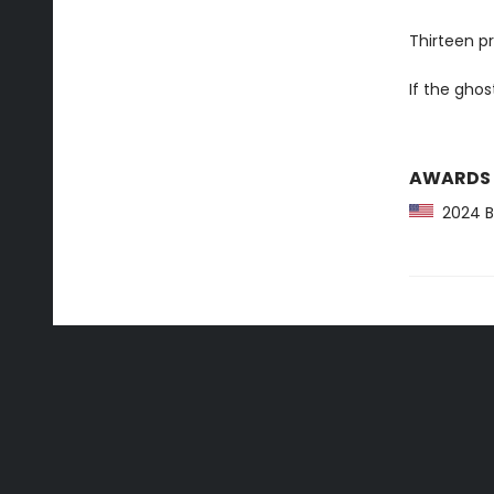
Thirteen p
If the ghos
AWARDS
2024 Ba