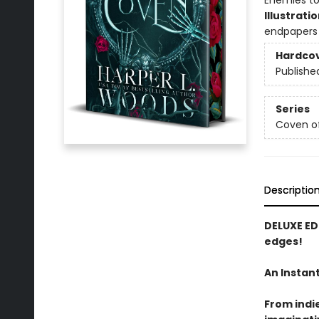
Enemies to
Illustrati
endpapers
Hardco
Publishe
Series
Coven o
Descriptio
DELUXE ED
edges!
An Instan
From indi