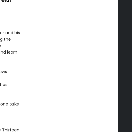
e
with
er and his
ng the
e
ind learn
lows
t as
 one talks
e Thirteen.