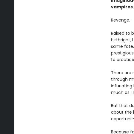
imaginat
vampires.
Revenge.
Raised to 
birthright,
same fate.
prestigiou
to practic
There are 
through my
infuriatin
much as I 
But that do
about the 
opportunit
Because for