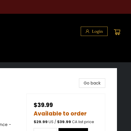
Login
Go back
$39.99
Available to order
$
29.99
US /
$
39.99
CA list price
nce -