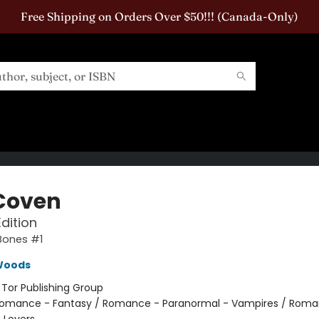
Free Shipping on Orders Over $50!!! (Canada-Only)
Coven
Edition
Bones #1
Woods
:
Tor Publishing Group
omance - Fantasy / Romance - Paranormal - Vampires / Roma