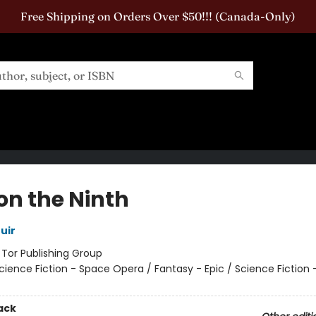
Free Shipping on Orders Over $50!!! (Canada-Only)
on the Ninth
uir
:
Tor Publishing Group
cience Fiction - Space Opera / Fantasy - Epic / Science Fiction 
ack