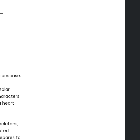
 —
nonsense.
solar
haracters
a heart-
keletons,
ated
repares to