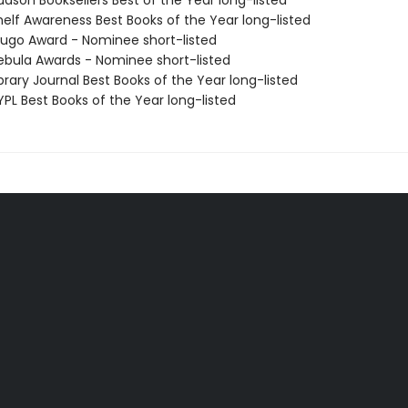
dson Booksellers Best of the Year long-listed
elf Awareness Best Books of the Year long-listed
go Award - Nominee short-listed
bula Awards - Nominee short-listed
brary Journal Best Books of the Year long-listed
PL Best Books of the Year long-listed