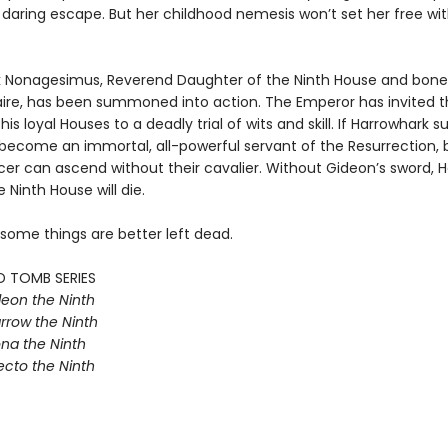
 daring escape. But her childhood nemesis won’t set her free wi
 Nonagesimus, Reverend Daughter of the Ninth House and bone
aire, has been summoned into action. The Emperor has invited t
his loyal Houses to a deadly trial of wits and skill. If Harrowhark 
e become an immortal, all-powerful servant of the Resurrection, 
r can ascend without their cavalier. Without Gideon’s sword, Ha
e Ninth House will die.
 some things are better left dead.
D TOMB SERIES
eon the Ninth
rrow the Ninth
na the Ninth
ecto the Ninth