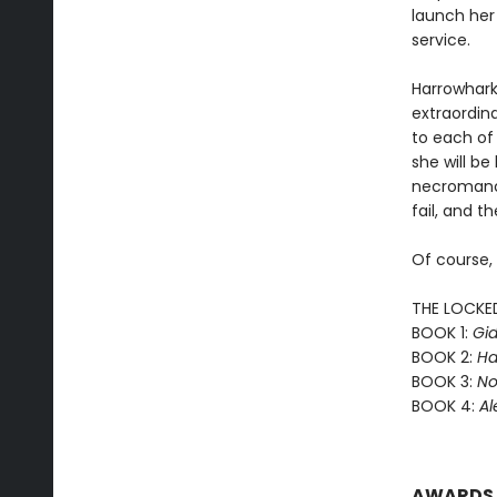
launch her
service.
Harrowhark
extraordin
to each of 
she will b
necromance
fail, and th
Of course,
THE LOCKE
BOOK 1:
Gid
BOOK 2:
Ha
BOOK 3:
No
BOOK 4:
Al
AWARDS