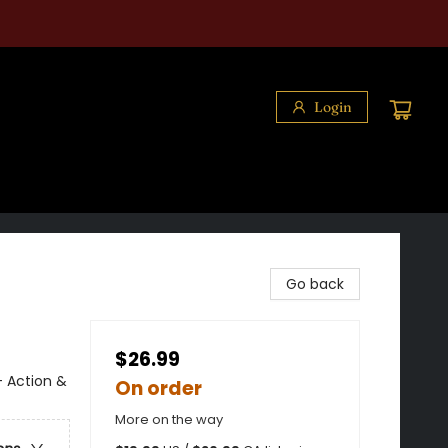
Login
Go back
$26.99
- Action &
On order
More on the way