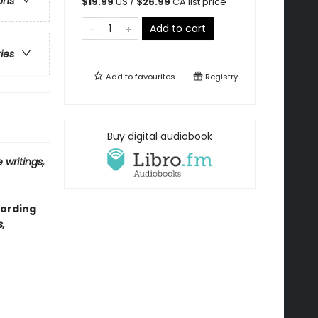
ons
$
19.99
US /
$
26.99
CA list price
Add to cart
ries
Add to
favourites
Registry
Buy digital audiobook
 writings,
cording
,