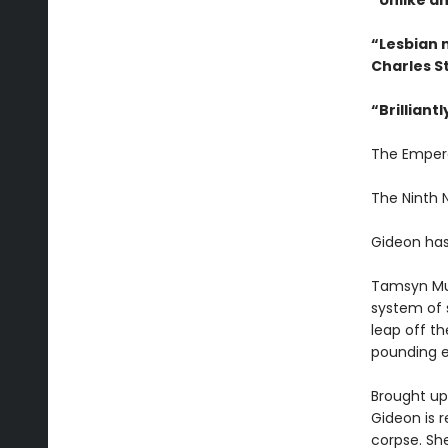
“Unlike an
“Lesbian 
Charles S
“
Brilliant
The Emper
The Ninth
Gideon has
Tamsyn Mu
system of 
leap off th
pounding e
Brought up 
Gideon is r
corpse. Sh