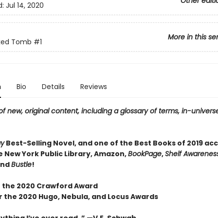
Other editi
d:
Jul 14, 2020
More in this se
ked Tomb
#1
n
Bio
Details
Reviews
f new, original content, including a glossary of terms, in-universe
ay
Best-Selling Novel, and one of the Best Books of 2019 ac
e New York Public Library, Amazon,
BookPage
,
Shelf Awareness
and
Bustle
!
 the 2020 Crawford Award
or the 2020 Hugo, Nebula, and Locus Awards