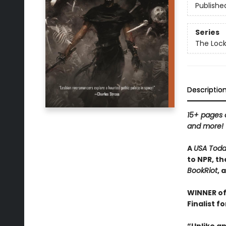
Publishe
Series
The Loc
Descriptio
15+ pages o
and more!
A
USA Tod
to NPR, th
BookRiot
, 
WINNER of
Finalist f