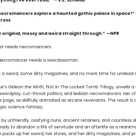
ything I’ve ever read. ” —V.E. Schwab
necromancers explore a haunted gothic palace in space!”
tross
ly original, messy and weird straight through
.
”
—NPR
or needs necromancers.
 Necromancer needs a swordswoman.
 a sword, some dirty magazines, and no more time for undead 
ir’s
Gideon the Ninth
, first in The Locked Tomb Trilogy, unveils a 
swordplay, cut-throat politics, and lesbian necromancers. Her c
e page, as skillfully animated as arcane revenants. The result is 
pic science fantasy.
by unfriendly, ossifying nuns, ancient retainers, and countless s
eady to abandon a life of servitude and an afterlife as a reanim
e packs up her sword, her shoes, and her dirty magazines, and p