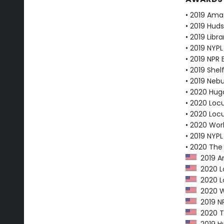
• 2019 Ama
• 2019 Huds
• 2019 Libr
• 2019 NYPL
• 2019 NPR 
• 2019 Shel
• 2019 Neb
• 2020 Hug
• 2020 Loc
• 2020 Loc
• 2020 Worl
• 2019 NYPL
• 2020 The
2019 Am
2020 Lo
2020 Lo
2020 Wo
2019 NP
2020 Th