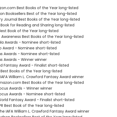
zon.com Best Books of the Year long-listed
on Booksellers Best of the Year long-listed
ary Journal Best Books of the Year long-listed
 Book for Reading and Sharing long-listed
Best Book of the Year long-listed
f Awareness Best Books of the Year long-listed
ula Awards - Nominee short-listed
o Award - Nominee short-listed
us Awards - Nominee short-listed
us Awards - Winner winner
d Fantasy Award - Finalist short-listed
 Best Books of the Year long-listed
 IAFA William L. Crawford Fantasy Award winner
azon.com Best Books of the Year long-listed
cus Awards - Winner winner
cus Awards - Nominee short-listed
rld Fantasy Award - Finalist short-listed
R Best Book of the Year long-listed
e IAFA William L. Crawford Fantasy Award winner