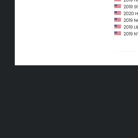
2019 Hu
2019 Sh
2020 Hu
2019 Ne
2019 Li
2019 NY