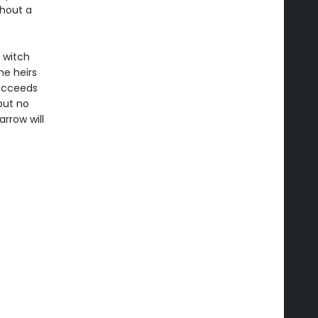
thout a
 witch
he heirs
succeeds
but no
rrow will