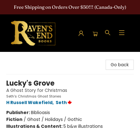
Free Shipping on Orders Over $50!!! (Canada-Only)
Raven's End Books: The Horror Bookshop
Go back
Lucky's Grove
A Ghost Story for Christmas
Seth's Christmas Ghost Stories
H Russell Wakefield
,
Seth
Publisher:
Biblioasis
Fiction
/
Ghost / Holidays / Gothic
Illustrations & Content:
5 b&w illustrations