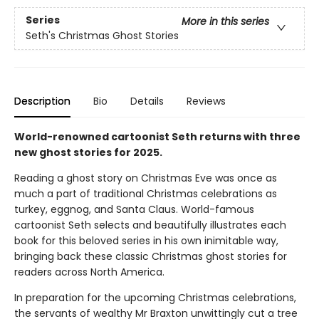
Series
More in this series
Seth's Christmas Ghost Stories
Description
Bio
Details
Reviews
World-renowned cartoonist Seth returns with three
new ghost stories for 2025.
Reading a ghost story on Christmas Eve was once as
much a part of traditional Christmas celebrations as
turkey, eggnog, and Santa Claus. World-famous
cartoonist Seth selects and beautifully illustrates each
book for this beloved series in his own inimitable way,
bringing back these classic Christmas ghost stories for
readers across North America.
In preparation for the upcoming Christmas celebrations,
the servants of wealthy Mr Braxton unwittingly cut a tree