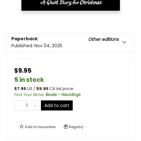
Paperback
Other editions
Published:
Nov 04, 2025
$9.95
5 in stock
$
7.95
US /
$
9.95
CA list price
Find Your Niche
:
Books - Hauntings
Add to cart
Add to
favourites
Registry