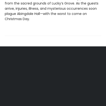
from the sacred grounds of Lucky’s Grove. As the guests
arrive, injuries, illness, and mysterious occurrences soon
plague Abingdale Hall—with the worst to come on
Christmas Day.