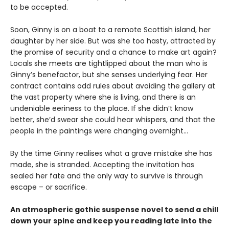
to be accepted.
Soon, Ginny is on a boat to a remote Scottish island, her
daughter by her side. But was she too hasty, attracted by
the promise of security and a chance to make art again?
Locals she meets are tightlipped about the man who is
Ginny’s benefactor, but she senses underlying fear. Her
contract contains odd rules about avoiding the gallery at
the vast property where she is living, and there is an
undeniable eeriness to the place. If she didn’t know
better, she’d swear she could hear whispers, and that the
people in the paintings were changing overnight…
By the time Ginny realises what a grave mistake she has
made, she is stranded. Accepting the invitation has
sealed her fate and the only way to survive is through
escape – or sacrifice.
An atmospheric gothic suspense novel to send a chill
down your spine and keep you reading late into the