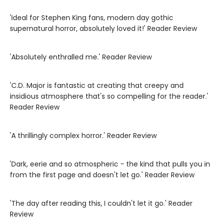
'Ideal for Stephen King fans, modern day gothic
supernatural horror, absolutely loved it!' Reader Review
'Absolutely enthralled me.' Reader Review
'C.D. Major is fantastic at creating that creepy and
insidious atmosphere that's so compelling for the reader.'
Reader Review
'A thrillingly complex horror.' Reader Review
'Dark, eerie and so atmospheric - the kind that pulls you in
from the first page and doesn't let go.' Reader Review
'The day after reading this, I couldn't let it go.' Reader
Review