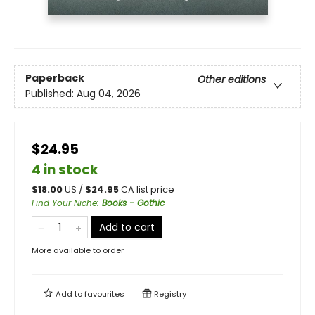
Paperback
Other editions
Published:
Aug 04, 2026
$24.95
4 in stock
$
18.00
US /
$
24.95
CA list price
Find Your Niche
:
Books - Gothic
Add to cart
More available to order
Add to
favourites
Registry