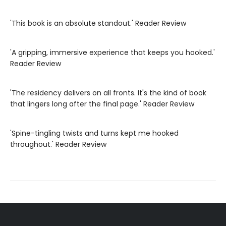
'This book is an absolute standout.' Reader Review
'A gripping, immersive experience that keeps you hooked.'
Reader Review
'The residency delivers on all fronts. It's the kind of book
that lingers long after the final page.' Reader Review
'Spine-tingling twists and turns kept me hooked
throughout.' Reader Review