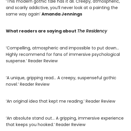
‘This modern gothic tale has it all. Creepy, atmospheric,
and scarily addictive, you’ll never look at a painting the
same way again’
Amanda Jennings
What readers are saying about
The Residency
‘Compelling, atmospheric and impossible to put down…
Highly recommend for fans of immersive psychological
suspense.’ Reader Review
‘A unique, gripping read… A creepy, suspenseful gothic
novel.’ Reader Review
‘An original idea that kept me reading.’ Reader Review
‘An absolute stand out… A gripping, immersive experience
that keeps you hooked.’ Reader Review