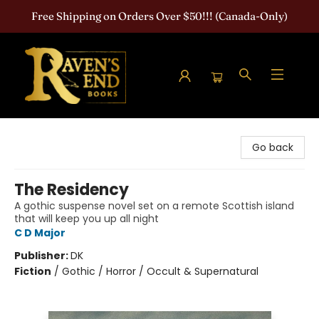
Free Shipping on Orders Over $50!!! (Canada-Only)
Raven's End Books: The Horror Bookshop
Go back
The Residency
A gothic suspense novel set on a remote Scottish island
that will keep you up all night
C D Major
Publisher:
DK
Fiction
/
Gothic / Horror / Occult & Supernatural