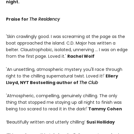
night.
Praise for
The Residency
'Skin crawlingly good. I was screaming at the page as the
boat approached the island. C.D. Major has written a
belter. Claustrophobic, isolated, unnerving ... I was on edge
from the first page. Loved it.'
Rachel Wolf
'An unsettling, atmospheric mystery you'll race through
right to the chilling supernatural twist. Loved it!'
Ellery
Lloyd, NYT Bestselling author of
The Club
'Atmospheric, compelling, genuinely chilling. The only
thing that stopped me staying up all night to finish was
being too scared to read it in the dark!'
Tammy Cohen
‘Beautifully written and utterly chilling’
Susi Holliday