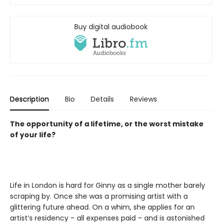
Buy digital audiobook
Description
Bio
Details
Reviews
The opportunity of a lifetime, or the worst mistake
of your life?
Life in London is hard for Ginny as a single mother barely
scraping by. Once she was a promising artist with a
glittering future ahead. On a whim, she applies for an
artist’s residency – all expenses paid – and is astonished