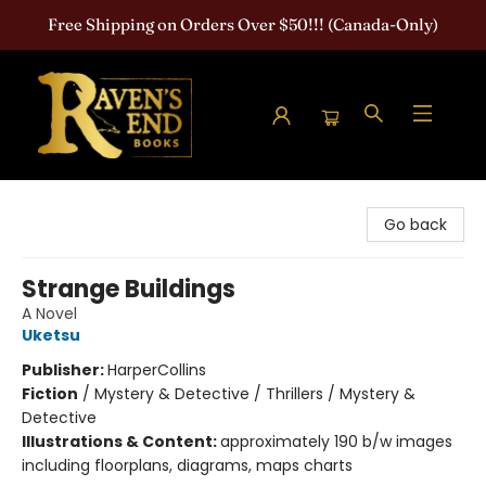
Free Shipping on Orders Over $50!!! (Canada-Only)
Raven's End Books: The Horror Bookshop
Go back
Strange Buildings
A Novel
Uketsu
Publisher:
HarperCollins
Fiction
/
Mystery & Detective / Thrillers / Mystery &
Detective
Illustrations & Content:
approximately 190 b/w images
including floorplans, diagrams, maps charts