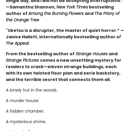
single day, and I will not be accepting interruptions.”
—Samantha Shannon,
New York Times
bestselling
author of
Among the Burning Flowers
and
The Priory of
the Orange Tree
"Uketsu is a disrupter, the master of quiet horror.” —
Janice Hallett, internationally bestselling author o
f
The Appeal
From the bestselling author of
Strange Houses
and
Strange Pictures
comes a new unsettling mystery for
readers to crack—eleven strange buildings, each
with its own twisted floor plan and eerie backstory,
and the terrible secret that connects them all.
A lonely hut in the woods.
A murder house.
A hidden chamber.
A mysterious shrine.