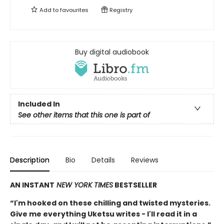
Add to
favourites
Registry
Buy digital audiobook
Included In
See other items that this one is part of
Description
Bio
Details
Reviews
AN INSTANT
NEW YORK TIMES
BESTSELLER
“I'm hooked on these chilling and twisted mysteries.
Give me everything Uketsu writes - I'll read it in a