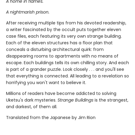
A home in flames.
A nightmarish prison.
After receiving multiple tips from his devoted readership,
a writer fascinated by the occult puts together eleven
case files, each featuring its very own strange building.
Each of the eleven structures has a floor plan that
conceals a disturbing architectural quirk: from
disappearing rooms to apartments with no means of
escape. Each buildings tells its own chilling story. And each
is part of a grander puzzle. Look closely . . . and you'll see
that everything is connected. All leading to a revelation so
horrifying you won't want to believe it.
Millions of readers have become addicted to solving
Uketsu's dark mysteries.
Strange Buildings
is the strangest,
and darkest, of them all.
Translated from the Japanese by Jim Rion