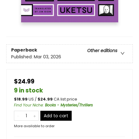
Paperback
Other editions
Published:
Mar 03, 2026
$24.99
9 in stock
$
18.99
US /
$
24.99
CA list price
Find Your Niche
:
Books - Mysteries/Thrillers
Add to cart
More available to order