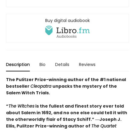
Buy digital audiobook
Description
Bio
Details
Reviews
The Pulitzer Prize-winning author of the #1 national
bestseller
Cleopatra
unpacks the mystery of the
Salem Witch Trials.
“
The Witches
is the fullest and finest story ever told
about Salem in 1692, and no one else could tell it with
the otherworldly flair of Stacy Schiff.” ―Joseph J.
Ellis, Pulitzer Prize-winning author of
The Quartet