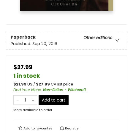
Paperback
Other editions
Published:
Sep 20, 2016
$27.99
1 in stock
$
21.99
US /
$
27.99
CA list price
Find Your Niche
:
Non-fiction - Witchcraft
Add to cart
More available to order
Add to
favourites
Registry