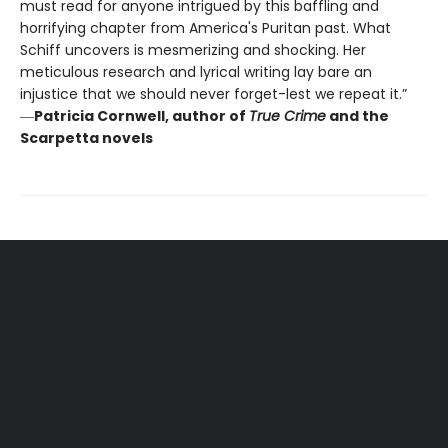
must read for anyone intrigued by this baffling and
horrifying chapter from America's Puritan past. What
Schiff uncovers is mesmerizing and shocking. Her
meticulous research and lyrical writing lay bare an
injustice that we should never forget-lest we repeat it.”
―
Patricia Cornwell, author of
True Crime
and the
Scarpetta novels