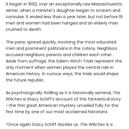
It began in 1692, over an exceptionally raw Massachusetts
winter, when a minister's daughter began to scream and
convulse. It ended less than a year later, but not before 19
men and women had been hanged and an elderly man
crushed to death.
The panic spread quickly, involving the most educated
men and prominent politicians in the colony. Neighbors
accused neighbors, parents and children each other.
Aside from suffrage, the Salem Witch Trials represent the
only moment when women played the central role in
American history. In curious ways, the trials would shape
the future republic.
As psychologically thrilling as it is historically seminal,
The
Witches
is Stacy Schiff's account of this fantastical story
—the first great American mystery unveiled fully for the
first time by one of our most acclaimed historians.
“Once again Stacy Schiff dazzles us.
The Witches
is a