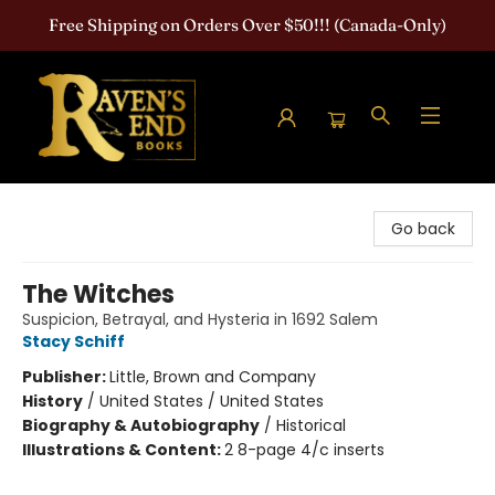
Free Shipping on Orders Over $50!!! (Canada-Only)
Raven's End Books: The Horror Bookshop
Go back
The Witches
Suspicion, Betrayal, and Hysteria in 1692 Salem
Stacy Schiff
Publisher:
Little, Brown and Company
History
/
United States / United States
Biography & Autobiography
/
Historical
Illustrations & Content:
2 8-page 4/c inserts