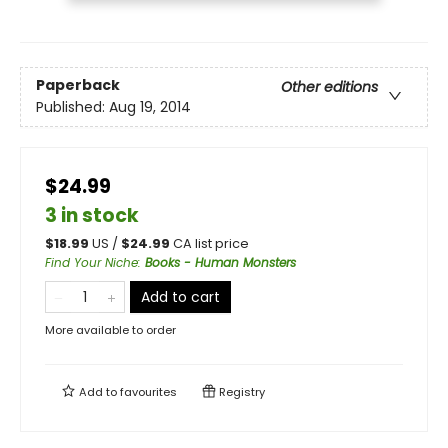
Paperback
Other editions
Published:
Aug 19, 2014
$24.99
3 in stock
$
18.99
US /
$
24.99
CA list price
Find Your Niche
:
Books - Human Monsters
Add to cart
More available to order
Add to
favourites
Registry