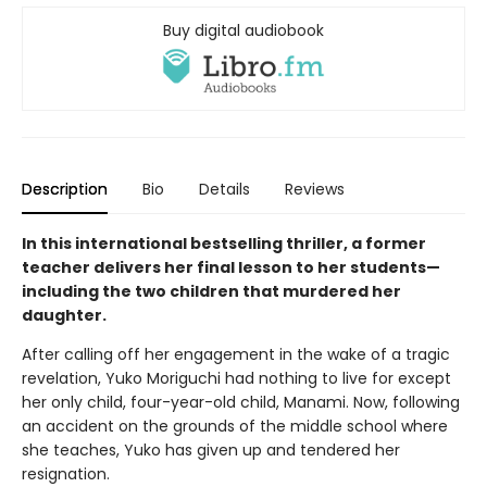
Buy digital audiobook
Description
Bio
Details
Reviews
In this international bestselling thriller, a former
teacher delivers her final lesson to her students—
including the two children that murdered her
daughter.
After calling off her engagement in the wake of a tragic
revelation, Yuko Moriguchi had nothing to live for except
her only child, four-year-old child, Manami. Now, following
an accident on the grounds of the middle school where
she teaches, Yuko has given up and tendered her
resignation.