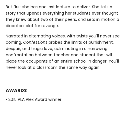
But first she has one last lecture to deliver. She tells a
story that upends everything her students ever thought
they knew about two of their peers, and sets in motion a
diabolical plot for revenge.
Narrated in alternating voices, with twists you'll never see
coming,
Confessions
probes the limits of punishment,
despair, and tragic love, culminating in a harrowing
confrontation between teacher and student that will
place the occupants of an entire school in danger. You'll
never look at a classroom the same way again.
AWARDS
• 2015 ALA Alex Award winner