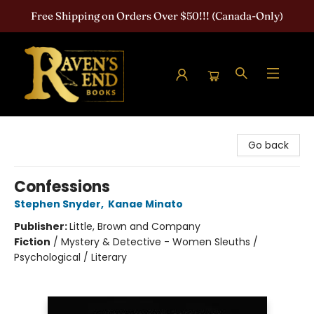
Free Shipping on Orders Over $50!!! (Canada-Only)
Raven's End Books: The Horror Bookshop
Go back
Confessions
Stephen Snyder
,
Kanae Minato
Publisher:
Little, Brown and Company
Fiction
/
Mystery & Detective - Women Sleuths /
Psychological / Literary