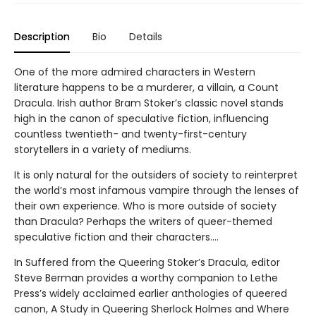
Description
Bio
Details
One of the more admired characters in Western
literature happens to be a murderer, a villain, a Count
Dracula. Irish author Bram Stoker’s classic novel stands
high in the canon of speculative fiction, influencing
countless twentieth- and twenty-first-century
storytellers in a variety of mediums.
It is only natural for the outsiders of society to reinterpret
the world’s most infamous vampire through the lenses of
their own experience. Who is more outside of society
than Dracula? Perhaps the writers of queer-themed
speculative fiction and their characters….
In Suffered from the Queering Stoker’s Dracula, editor
Steve Berman provides a worthy companion to Lethe
Press’s widely acclaimed earlier anthologies of queered
canon, A Study in Queering Sherlock Holmes and Where