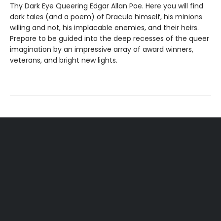
Thy Dark Eye Queering Edgar Allan Poe. Here you will find
dark tales (and a poem) of Dracula himself, his minions
willing and not, his implacable enemies, and their heirs.
Prepare to be guided into the deep recesses of the queer
imagination by an impressive array of award winners,
veterans, and bright new lights.