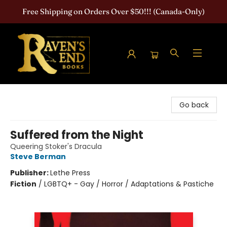
Free Shipping on Orders Over $50!!! (Canada-Only)
Raven's End Books: The Horror Bookshop
Go back
Suffered from the Night
Queering Stoker's Dracula
Steve Berman
Publisher:
Lethe Press
Fiction
/
LGBTQ+ - Gay / Horror / Adaptations & Pastiche