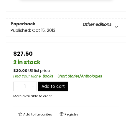
Paperback
Other editions
Published:
Oct 15, 2013
$27.50
2 in stock
$
20.00
US list price
Find Your Niche
:
Books - Short Stories/Anthologies
Add to cart
More available to order
Add to
favourites
Registry